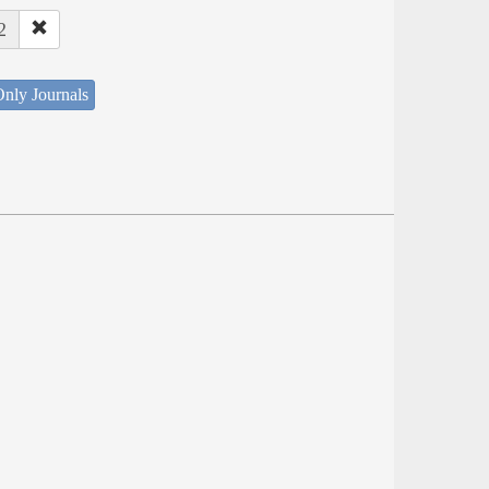
2
nly Journals