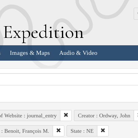
k
E
xpedition
s
Images & Maps
Audio & Video
of Website : journal_entry
Creator : Ordway, John
 : Benoit, François M.
State : NE