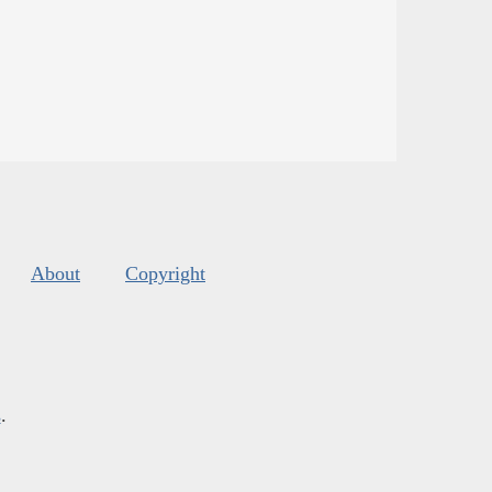
About
Copyright
s
.