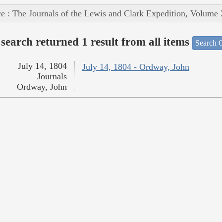
e : The Journals of the Lewis and Clark Expedition, Volume 
search returned 1 result from all items
Search O
July 14, 1804
July 14, 1804 - Ordway, John
Journals
Ordway, John