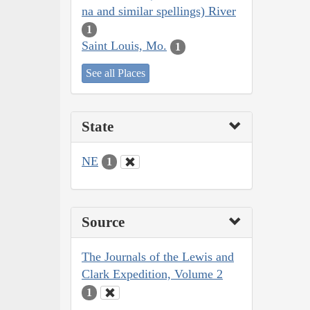
na and similar spellings) River
1
Saint Louis, Mo.
1
See all Places
State
NE
1
Source
The Journals of the Lewis and
Clark Expedition, Volume 2
1