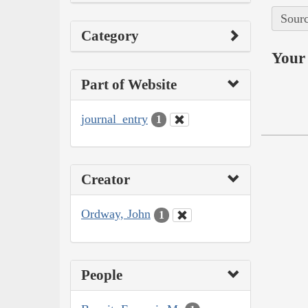
Sourc
Category
Your 
Part of Website
journal_entry
1
Creator
Ordway, John
1
People