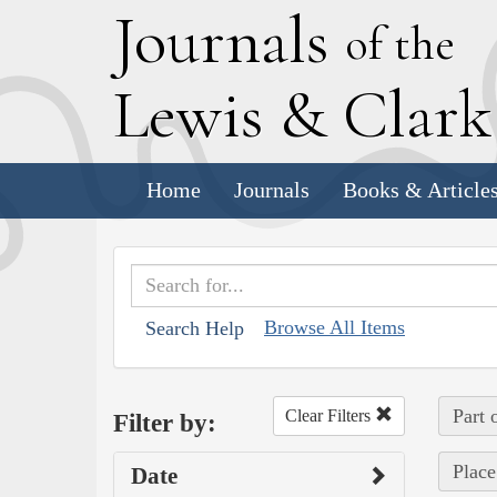
J
ournals
of the
L
ewis
&
C
lar
Home
Journals
Books & Article
Browse All Items
Search Help
Part 
Clear Filters
Filter by:
Place
Date