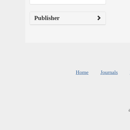
Publisher
Home
Journals