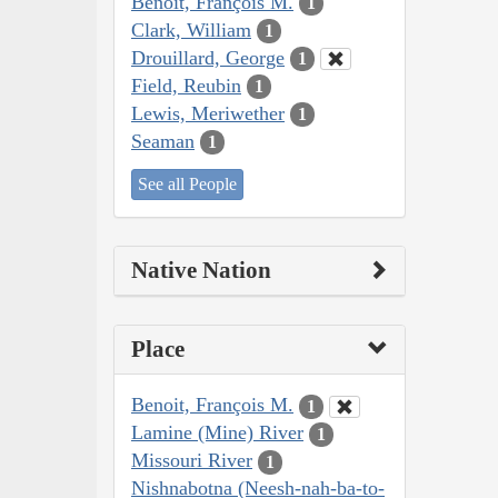
Benoit, François M.
1
Clark, William
1
Drouillard, George
1
Field, Reubin
1
Lewis, Meriwether
1
Seaman
1
See all People
Native Nation
Place
Benoit, François M.
1
Lamine (Mine) River
1
Missouri River
1
Nishnabotna (Neesh-nah-ba-to-