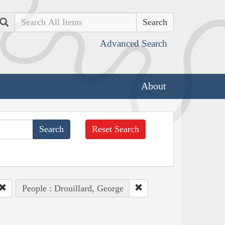
Search
Advanced Search
About
Reset Search
People : Drouillard, George