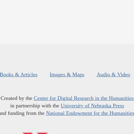
Books & Articles
Images & Maps
Audio & Video
Created by the
Center for Digital Research in the Humanities
in partnership with the
University of Nebraska Press
and funding from the
National Endowment for the Humanitie