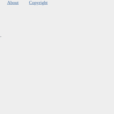
About
Copyright
s
.