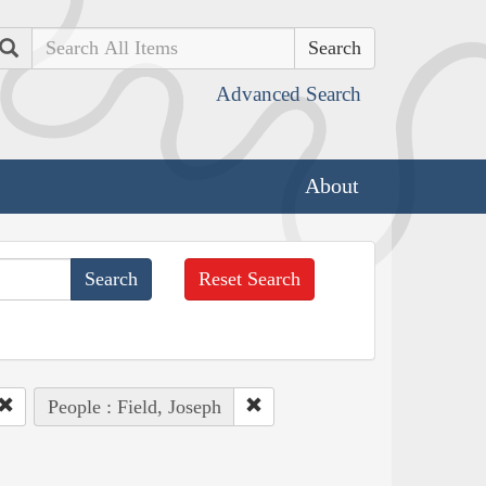
Search
Advanced Search
About
Reset Search
People : Field, Joseph