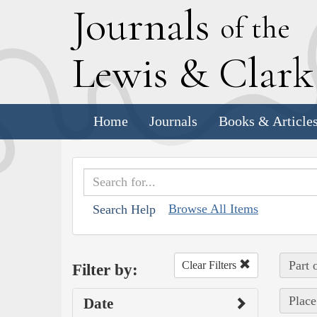
J
ournals
of the
L
ewis
&
C
lar
Home
Journals
Books & Article
Browse All Items
Search Help
Part 
Clear Filters
Filter by:
Place
Date