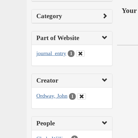
Your 
Category
Part of Website
journal_entry
1
Creator
Ordway, John
1
People