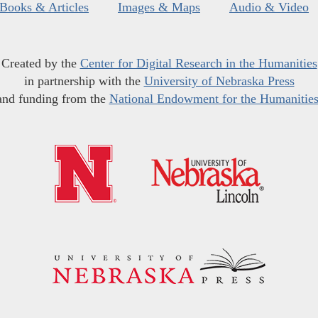
Books & Articles
Images & Maps
Audio & Video
Created by the
Center for Digital Research in the Humanities
in partnership with the
University of Nebraska Press
and funding from the
National Endowment for the Humanitie