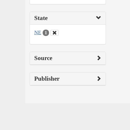
State
NE
1
Source
Publisher