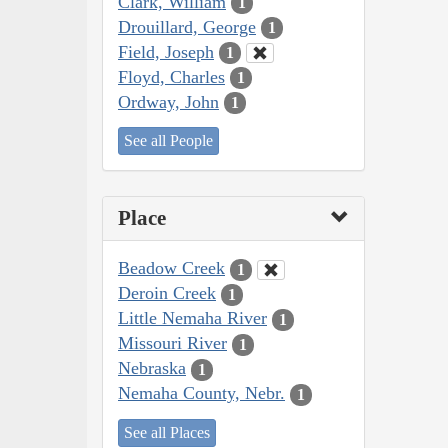
Clark, William
1
Drouillard, George
1
Field, Joseph
1
Floyd, Charles
1
Ordway, John
1
See all People
Place
Beadow Creek
1
Deroin Creek
1
Little Nemaha River
1
Missouri River
1
Nebraska
1
Nemaha County, Nebr.
1
See all Places