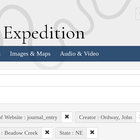
k
E
xpedition
s
Images & Maps
Audio & Video
of Website : journal_entry
Creator : Ordway, John
 : Beadow Creek
State : NE