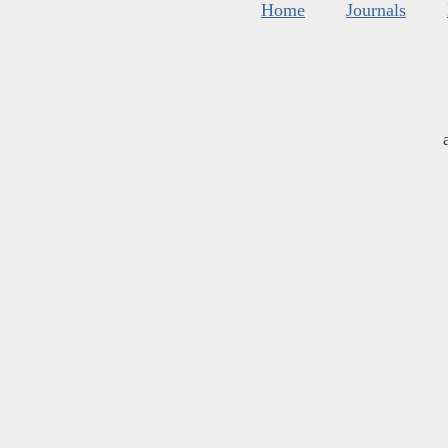
Home
Journals