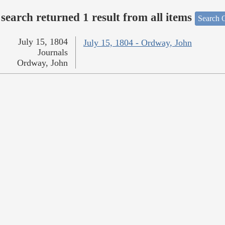
search returned 1 result from all items
Search O
July 15, 1804
July 15, 1804 - Ordway, John
Journals
Ordway, John