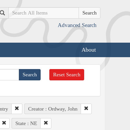
Search
Advanced Search
About
Reset Search
ntry
Creator : Ordway, John
State : NE