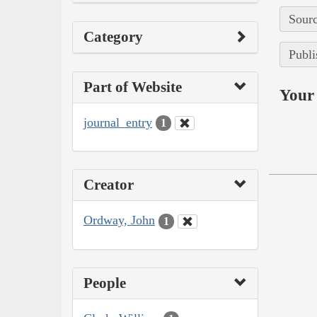
Sourc
Category
Publi
Part of Website
Your 
journal_entry
1
Creator
Ordway, John
1
People