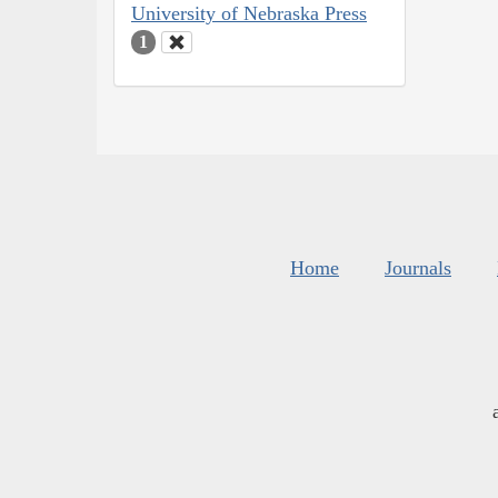
University of Nebraska Press
1
Home
Journals