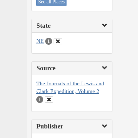
See all Places
State
NE
1
Source
The Journals of the Lewis and
Clark Expedition, Volume 2
1
Publisher