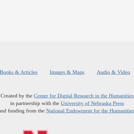
Books & Articles
Images & Maps
Audio & Video
Created by the
Center for Digital Research in the Humanities
in partnership with the
University of Nebraska Press
and funding from the
National Endowment for the Humanitie