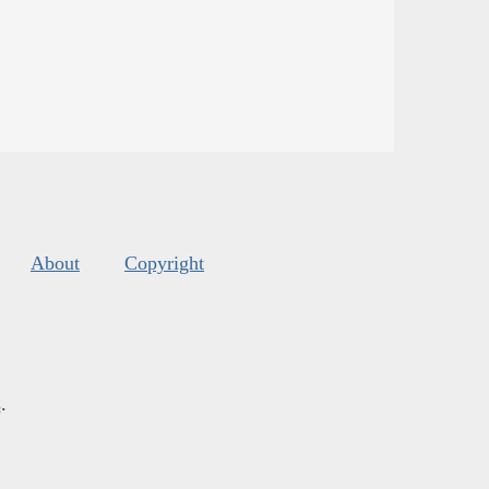
About
Copyright
s
.