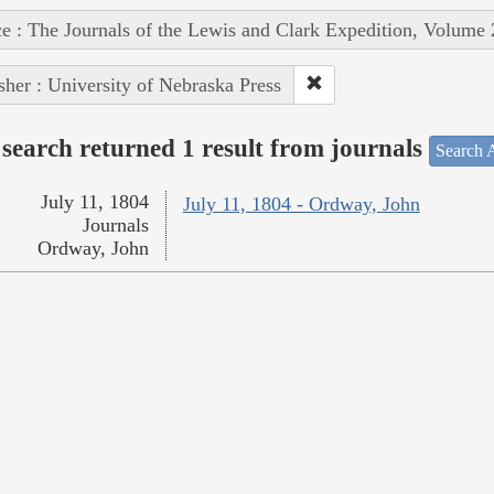
e : The Journals of the Lewis and Clark Expedition, Volume 
sher : University of Nebraska Press
search returned 1 result from journals
Search A
July 11, 1804
July 11, 1804 - Ordway, John
Journals
Ordway, John