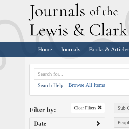
J
ournals
of the
L
ewis
&
C
lar
Home
Journals
Books & Article
Browse All Items
Search Help
Sub C
Clear Filters
Filter by:
Peopl
Date