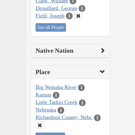
Clark, William
1
Drouillard, George
1
Field, Joseph
1
See all People
Native Nation
Place
Big Nemaha River
1
Kansas
1
Little Tarkio Creek
1
Nebraska
1
Richardson County, Nebr.
1