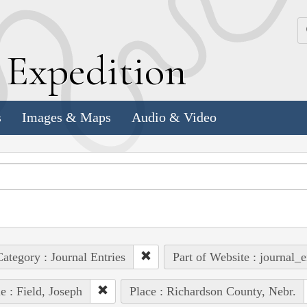
k
E
xpedition
s
Images & Maps
Audio & Video
ategory : Journal Entries
Part of Website : journal_e
e : Field, Joseph
Place : Richardson County, Nebr.