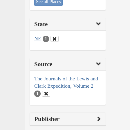
See all Places
State
NE
1
Source
The Journals of the Lewis and
Clark Expedition, Volume 2
1
Publisher