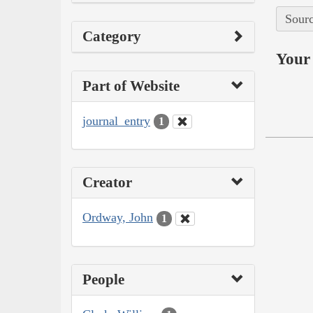
Sourc
Category
Your 
Part of Website
journal_entry
1
Creator
Ordway, John
1
People