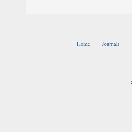
Home
Journals