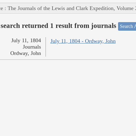
e : The Journals of the Lewis and Clark Expedition, Volume 
search returned 1 result from journals
Search A
July 11, 1804
July 11, 1804 - Ordway, John
Journals
Ordway, John