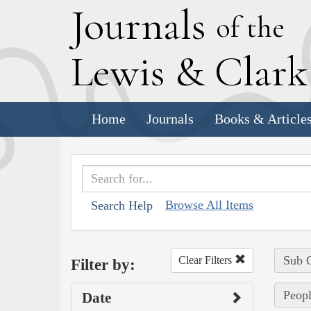
J
ournals
of the
L
ewis
&
C
lar
Home
Journals
Books & Article
Browse All Items
Search Help
Sub C
Clear Filters
Filter by:
Peopl
Date