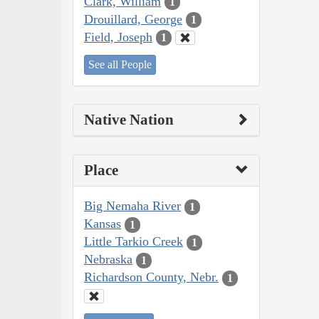
Clark, William
1
Drouillard, George
1
Field, Joseph
1
See all People
Native Nation
Place
Big Nemaha River
1
Kansas
1
Little Tarkio Creek
1
Nebraska
1
Richardson County, Nebr.
1