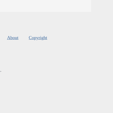
About
Copyright
s
.