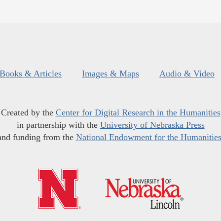
Books & Articles
Images & Maps
Audio & Video
Created by the
Center for Digital Research in the Humanities
in partnership with the
University of Nebraska Press
and funding from the
National Endowment for the Humanitie