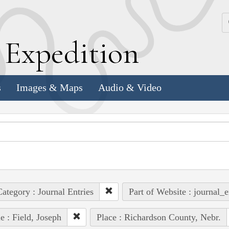
k
E
xpedition
s
Images & Maps
Audio & Video
ategory : Journal Entries
Part of Website : journal_e
e : Field, Joseph
Place : Richardson County, Nebr.