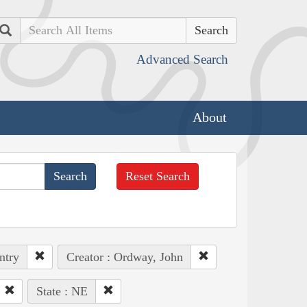
Search
Advanced Search
About
Reset Search
ntry
Creator : Ordway, John
State : NE