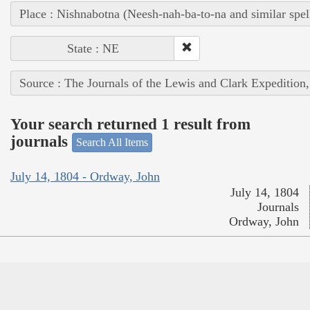
Place : Nishnabotna (Neesh-nah-ba-to-na and similar spel
State : NE
Source : The Journals of the Lewis and Clark Expedition
Your search returned 1 result from
journals
Search All Items
July 14, 1804 - Ordway, John
July 14, 1804
Journals
Ordway, John