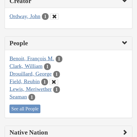
Creator
Ordway, John
1
People
Benoit, François M.
1
Clark, William
1
Drouillard, George
1
Field, Reubin
1
Lewis, Meriwether
1
Seaman
1
See all People
Native Nation