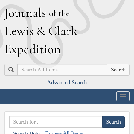
J
ournals
of the
L
ewis
&
C
lark
E
xpedition
Search
Advanced Search
Togg
navig
Browse All Items
Search Help