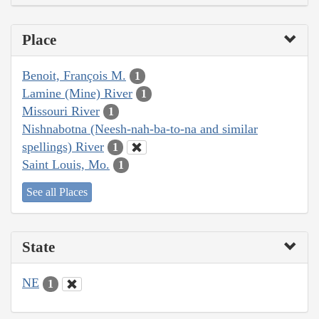
Place
Benoit, François M.
1
Lamine (Mine) River
1
Missouri River
1
Nishnabotna (Neesh-nah-ba-to-na and similar
spellings) River
1
Saint Louis, Mo.
1
See all Places
State
NE
1