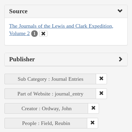
Source
The Journals of the Lewis and Clark Expedition,
Volume 2
1
Publisher
Sub Category : Journal Entries
Part of Website : journal_entry
Creator : Ordway, John
People : Field, Reubin