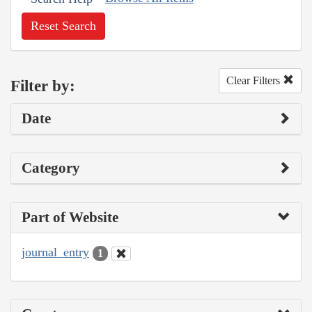
Reset Search
Clear Filters
Filter by:
Date
Category
Part of Website
journal_entry
1