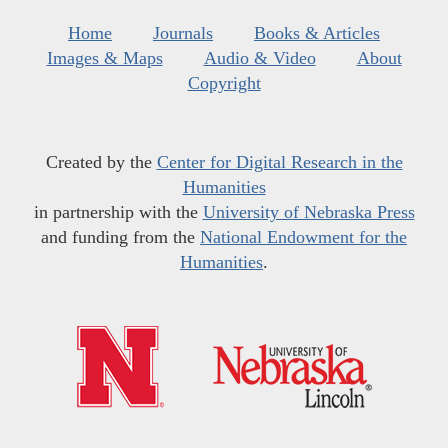
Home
Journals
Books & Articles
Images & Maps
Audio & Video
About
Copyright
Created by the
Center for Digital Research in the
Humanities
in partnership with the
University of Nebraska Press
and funding from the
National Endowment for the
Humanities
.