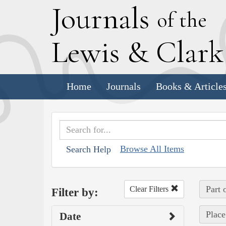
J
ournals
of the
L
ewis
&
C
lar
Home
Journals
Books & Article
Browse All Items
Search Help
Part 
Clear Filters
Filter by:
Place
Date