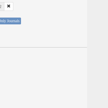
2
nly Journals