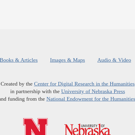
Books & Articles
Images & Maps
Audio & Video
Created by the
Center for Digital Research in the Humanities
in partnership with the
University of Nebraska Press
and funding from the
National Endowment for the Humanitie