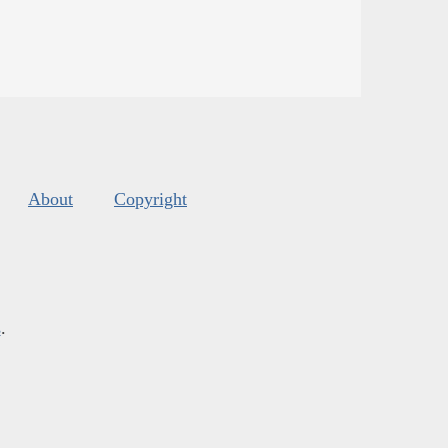
About
Copyright
s
.