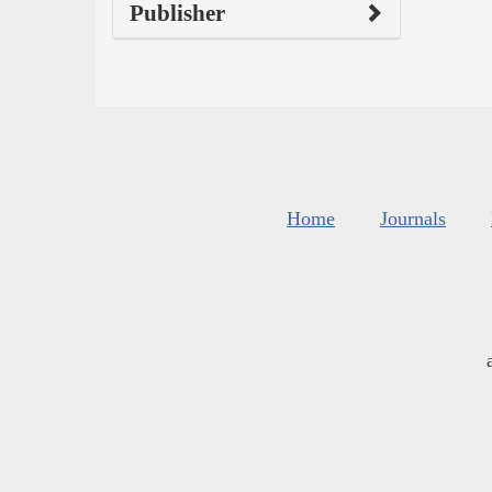
Publisher
Home
Journals