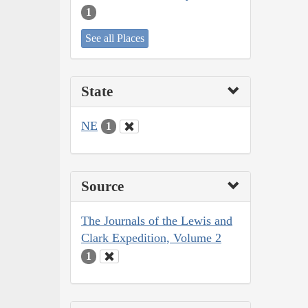
1
See all Places
State
NE
1
Source
The Journals of the Lewis and
Clark Expedition, Volume 2
1