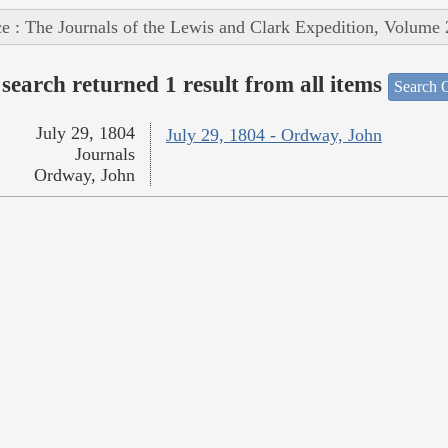
e : The Journals of the Lewis and Clark Expedition, Volume 
search returned 1 result from all items
Search O
July 29, 1804
July 29, 1804 - Ordway, John
Journals
Ordway, John