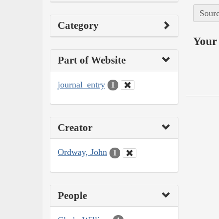
Sourc
Category
Your 
Part of Website
journal_entry
1
Creator
Ordway, John
1
People