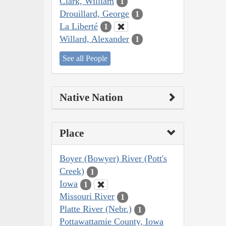
Clark, William
1
Drouillard, George
1
La Liberté
1
Willard, Alexander
1
See all People
Native Nation
Place
Boyer (Bowyer) River (Pott's
Creek)
1
Iowa
1
Missouri River
1
Platte River (Nebr.)
1
Pottawattamie County, Iowa