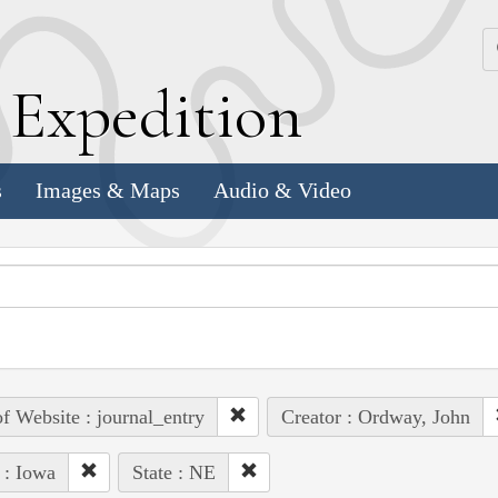
k
E
xpedition
s
Images & Maps
Audio & Video
of Website : journal_entry
Creator : Ordway, John
 : Iowa
State : NE