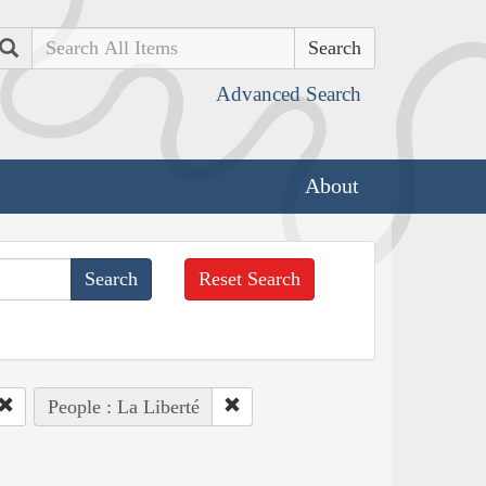
Search
Advanced Search
About
Reset Search
People : La Liberté