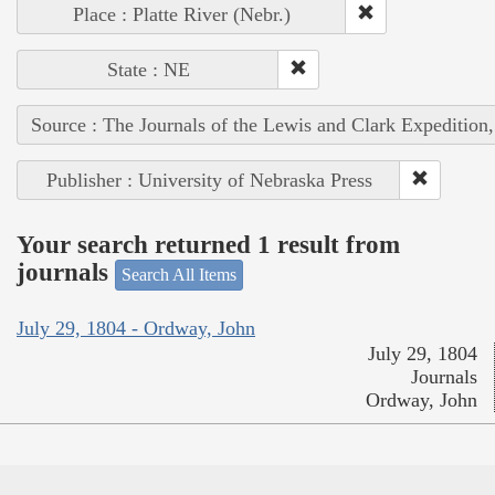
Place : Platte River (Nebr.)
State : NE
Source : The Journals of the Lewis and Clark Expedition
Publisher : University of Nebraska Press
Your search returned 1 result from
journals
Search All Items
July 29, 1804 - Ordway, John
July 29, 1804
Journals
Ordway, John