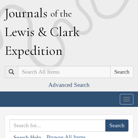
J
ournals
of the
L
ewis
&
C
lark
E
xpedition
Search
Advanced Search
Togg
navig
Browse All Items
Search Help