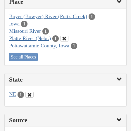
Place
Boyer (Bowyer) River (Pott's Creek)
1
Iowa
1
Missouri River
1
Platte River (Nebr.)
1
Pottawattamie County, Iowa
1
See all Places
State
NE
1
Source