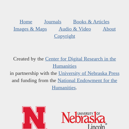
Home
Journals
Books & Articles
Images & Maps
Audio & Video
About
Copyright
Created by the
Center for Digital Research in the
Humanities
in partnership with the
University of Nebraska Press
and funding from the
National Endowment for the
Humanities
.