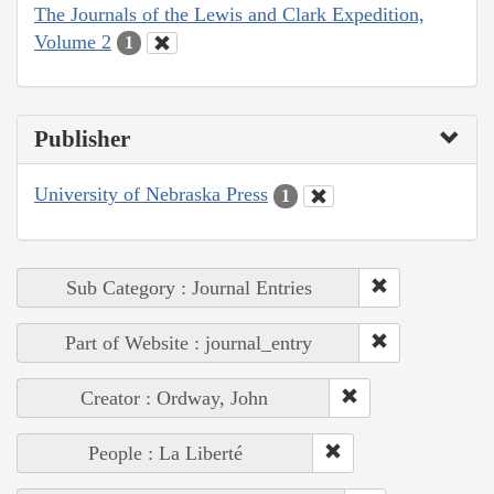
The Journals of the Lewis and Clark Expedition,
Volume 2
1
Publisher
University of Nebraska Press
1
Sub Category : Journal Entries
Part of Website : journal_entry
Creator : Ordway, John
People : La Liberté