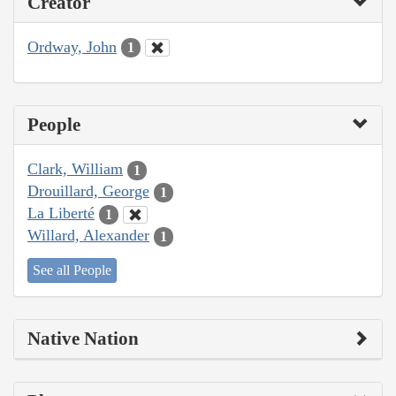
Creator
Ordway, John
1
People
Clark, William
1
Drouillard, George
1
La Liberté
1
Willard, Alexander
1
See all People
Native Nation