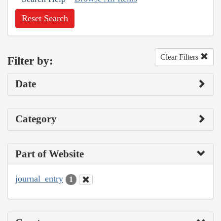
Reset Search
Clear Filters
Filter by:
Date
Category
Part of Website
journal_entry
1