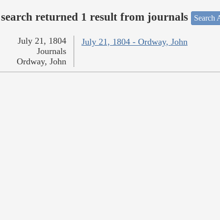
search returned 1 result from journals
Search A
July 21, 1804
July 21, 1804 - Ordway, John
Journals
Ordway, John