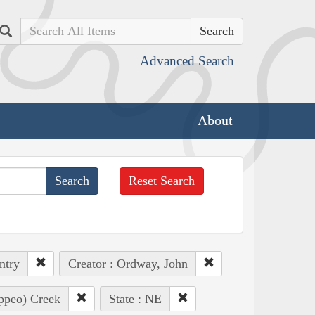
Search
Advanced Search
About
Reset Search
ntry
Creator : Ordway, John
appeo) Creek
State : NE