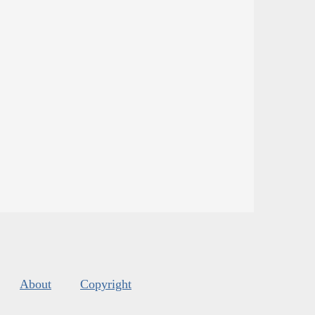
About
Copyright