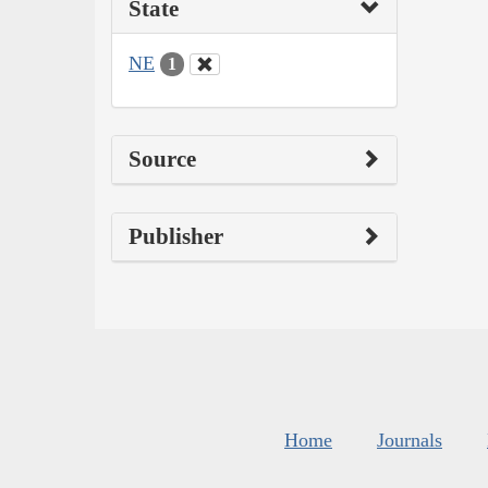
State
NE
1
Source
Publisher
Home
Journals