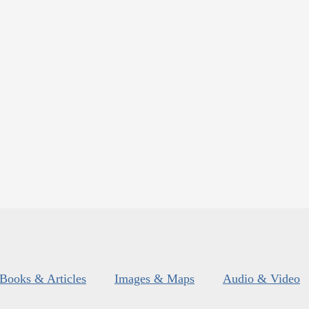
Books & Articles
Images & Maps
Audio & Video