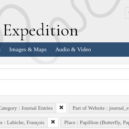
k
E
xpedition
s
Images & Maps
Audio & Video
ategory : Journal Entries
Part of Website : journal_e
e : Labiche, François
Place : Papillion (Butterfly, P