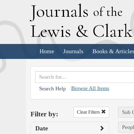
J
ournals
of the
L
ewis
&
C
lar
Home
Journals
Books & Article
Browse All Items
Search Help
Sub C
Clear Filters
Filter by:
Peopl
Date