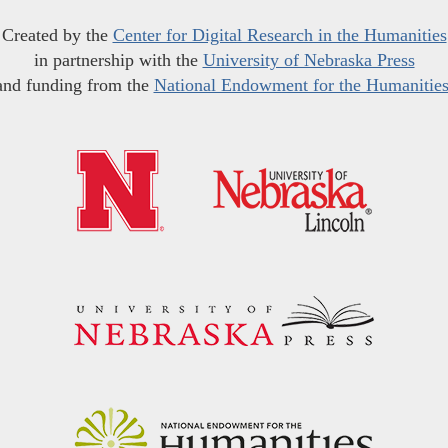
Created by the
Center for Digital Research in the Humanities
in partnership with the
University of Nebraska Press
and funding from the
National Endowment for the Humanitie