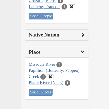
Cruzatte, Pierre
1
Labiche, François
1
See all People
Native Nation
Place
Missouri River
1
Papillion (Butterfly, Pappeo)
Creek
1
Platte River (Nebr.)
1
See all Places