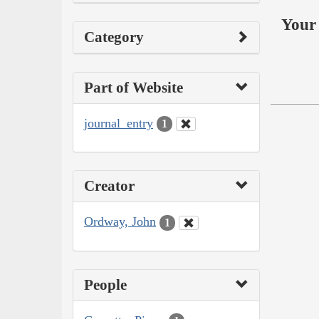
Your 
Category
Part of Website
journal_entry
1
Creator
Ordway, John
1
People