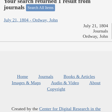
Your search returned 1 result from
journals
Search All Items
July 21, 1804 - Ordway, John
July 21, 1804
Journals
Ordway, John
Home
Journals
Books & Articles
Images & Maps
Audio & Video
About
Copyright
Created by the
Center for Digital Research in the