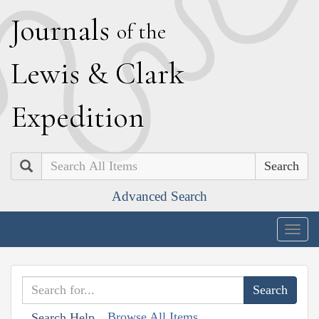
J
ournals
of the
L
ewis
&
C
lark
E
xpedition
Search
Advanced Search
Togg
navig
Browse All Items
Search Help