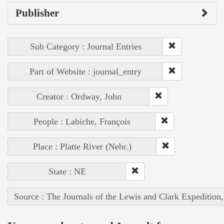
Publisher
Sub Category : Journal Entries
Part of Website : journal_entry
Creator : Ordway, John
People : Labiche, François
Place : Platte River (Nebr.)
State : NE
Source : The Journals of the Lewis and Clark Expedition