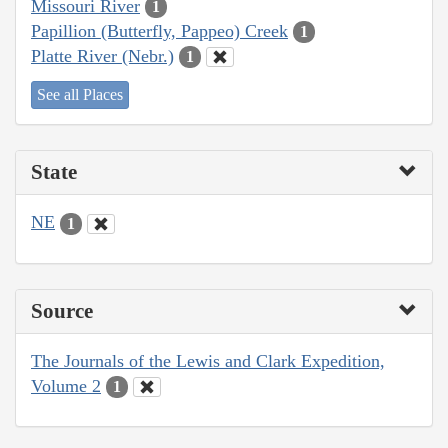
Missouri River
1
Papillion (Butterfly, Pappeo) Creek
1
Platte River (Nebr.)
1
See all Places
State
NE
1
Source
The Journals of the Lewis and Clark Expedition,
Volume 2
1