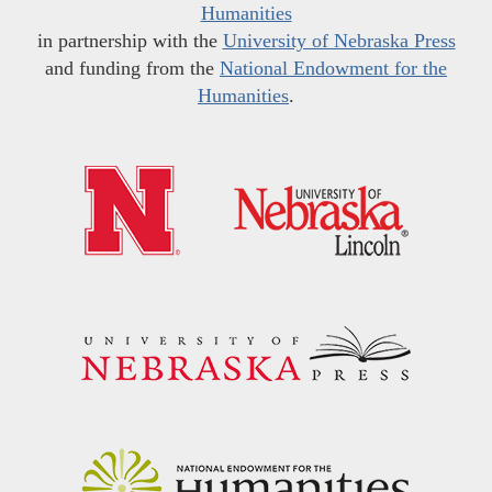
Humanities
in partnership with the
University of Nebraska Press
and funding from the
National Endowment for the
Humanities
.