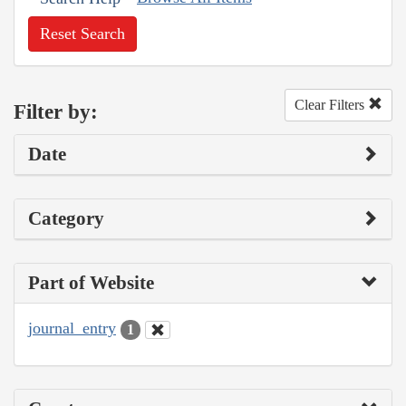
Reset Search
Clear Filters
Filter by:
Date
Category
Part of Website
journal_entry
1