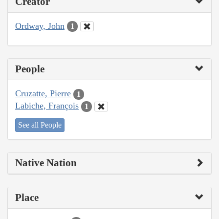
Creator
Ordway, John
1
People
Cruzatte, Pierre
1
Labiche, François
1
See all People
Native Nation
Place