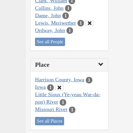
Clark, William
1
Collins, John
1
Dame, John
1
Lewis, Meriwether
1
Ordway, John
1
See all People
Place
Harrison County, Iowa
1
Iowa
1
Little Sioux (Ye-yeau War-da-
pon) River
1
Missouri River
1
See all Places