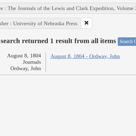
e : The Journals of the Lewis and Clark Expedition, Volume 
sher : University of Nebraska Press
search returned 1 result from all items
Search O
August 8, 1804
August 8, 1804 - Ordway, John
Journals
Ordway, John