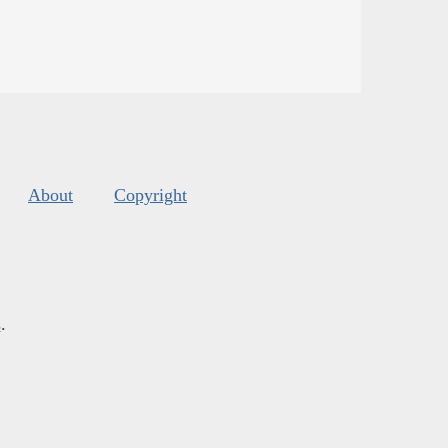
About
Copyright
s
.