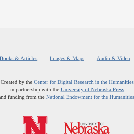
Books & Articles
Images & Maps
Audio & Video
Created by the
Center for Digital Research in the Humanities
in partnership with the
University of Nebraska Press
and funding from the
National Endowment for the Humanitie