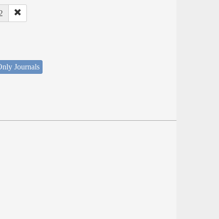
2
nly Journals