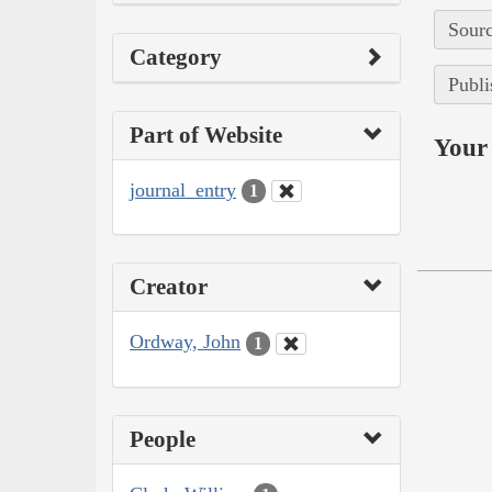
Sourc
Category
Publi
Part of Website
Your 
journal_entry
1
Creator
Ordway, John
1
People