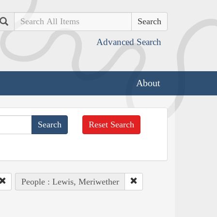
Search
Advanced Search
About
Reset Search
People : Lewis, Meriwether