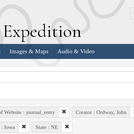
k
E
xpedition
s
Images & Maps
Audio & Video
of Website : journal_entry
Creator : Ordway, John
 : Iowa
State : NE