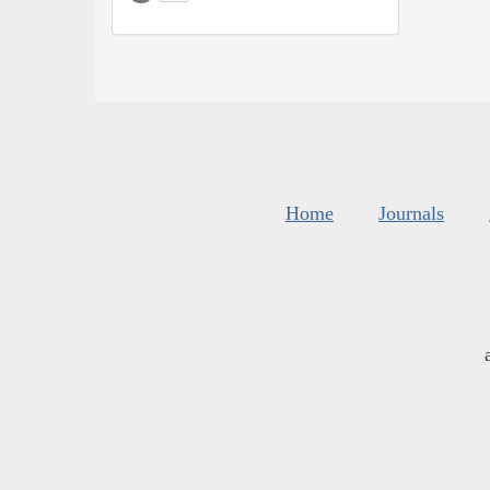
Home
Journals