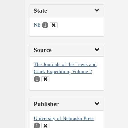
State
NE
1
Source
The Journals of the Lewis and
Clark Expedition, Volume 2
1
Publisher
University of Nebraska Press
1