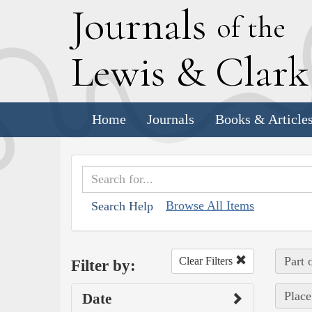
J
ournals
of the
L
ewis
&
C
lar
Home
Journals
Books & Article
Browse All Items
Search Help
Part 
Clear Filters
Filter by:
Place
Date