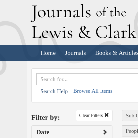
J
ournals
of the
L
ewis
&
C
lar
Home
Journals
Books & Article
Browse All Items
Search Help
Sub C
Clear Filters
Filter by:
Peopl
Date