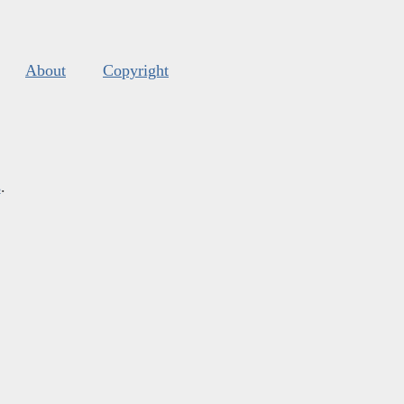
About
Copyright
s
.