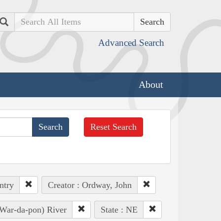
Search
Advanced Search
About
Reset Search
ntry
Creator : Ordway, John
 War-da-pon) River
State : NE