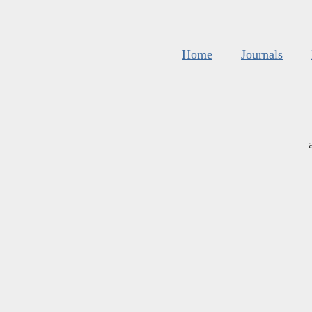
Home
Journals