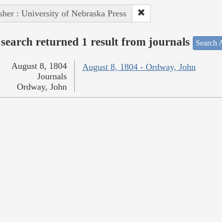
sher : University of Nebraska Press
search returned 1 result from journals
Search A
August 8, 1804
August 8, 1804 - Ordway, John
Journals
Ordway, John