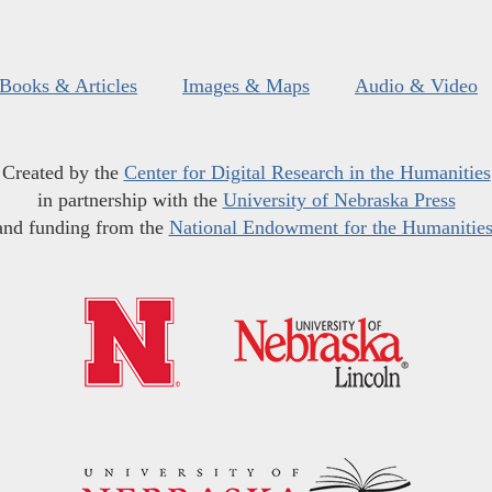
Books & Articles
Images & Maps
Audio & Video
Created by the
Center for Digital Research in the Humanities
in partnership with the
University of Nebraska Press
and funding from the
National Endowment for the Humanitie