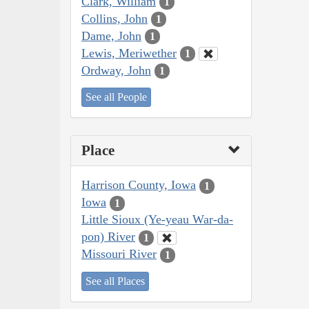
Clark, William
1
Collins, John
1
Dame, John
1
Lewis, Meriwether
1
Ordway, John
1
See all People
Place
Harrison County, Iowa
1
Iowa
1
Little Sioux (Ye-yeau War-da-
pon) River
1
Missouri River
1
See all Places