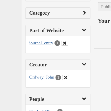
Publi
Category
Your 
Part of Website
journal_entry
1
Creator
Ordway, John
1
People