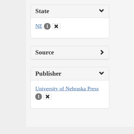
State
NE
1
Source
Publisher
University of Nebraska Press
1