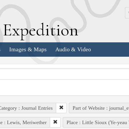
k
E
xpedition
s
Images & Maps
Audio & Video
ategory : Journal Entries
Part of Website : journal_e
e : Lewis, Meriwether
Place : Little Sioux (Ye-yeau