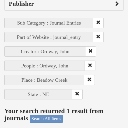
Publisher
Sub Category : Journal Entries
Part of Website : journal_entry
Creator : Ordway, John
People : Ordway, John
Place : Beadow Creek
State : NE
Your search returned 1 result from
journals
Search All Items