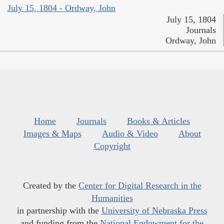
July 15, 1804 - Ordway, John
July 15, 1804
Journals
Ordway, John
Home
Journals
Books & Articles
Images & Maps
Audio & Video
About
Copyright
Created by the
Center for Digital Research in the
Humanities
in partnership with the
University of Nebraska Press
and funding from the
National Endowment for the