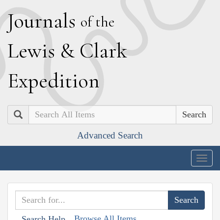
J
ournals
of the
L
ewis
&
C
lark
E
xpedition
Search
Advanced Search
Togg
navig
Browse All Items
Search Help