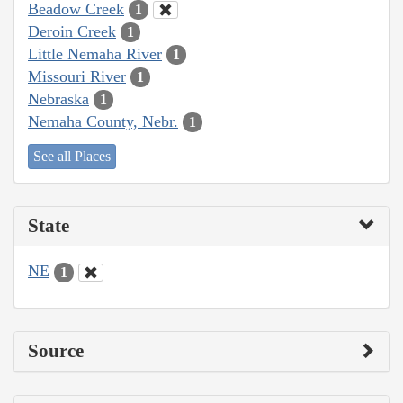
Beadow Creek
1
Deroin Creek
1
Little Nemaha River
1
Missouri River
1
Nebraska
1
Nemaha County, Nebr.
1
See all Places
State
NE
1
Source