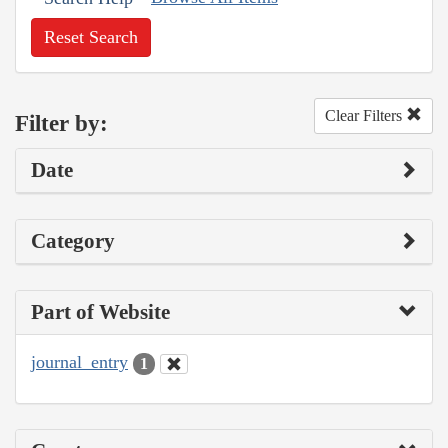
Reset Search
Clear Filters
Filter by:
Date
Category
Part of Website
journal_entry
1