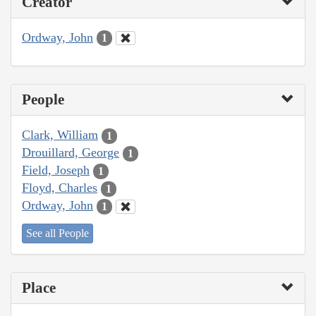
Creator
Ordway, John
1
People
Clark, William
1
Drouillard, George
1
Field, Joseph
1
Floyd, Charles
1
Ordway, John
1
See all People
Place