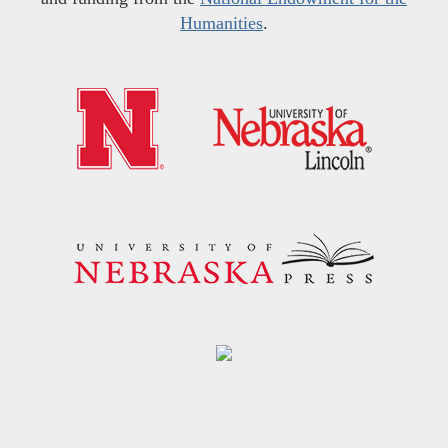
Humanities
.