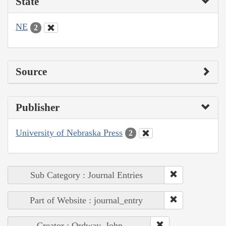
State
NE
2
Source
Publisher
University of Nebraska Press
2
Sub Category : Journal Entries
Part of Website : journal_entry
Creator : Ordway, John