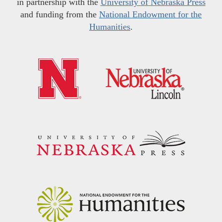
in partnership with the
University of Nebraska Press
and funding from the
National Endowment for the
Humanities
.