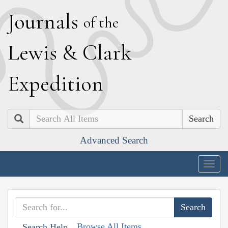
J
ournals
of the
L
ewis
&
C
lark
E
xpedition
Search
Advanced Search
Togg
navig
Browse All Items
Search Help