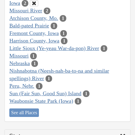
Iowa
2
Missouri River
2
Atchison County, Mo.
1
Bald-pated Prairie
1
Fremont County, Iowa
1
Harrison County, Iowa
1
Little Sioux (Ye-yeau War-da-pon) River
1
Missouri
1
Nebraska
1
Nishnabotna (Neesh-nah-ba-to-na and similar
spellings) River
1
Peru, Nebr.
1
Sun (Fair Sun, Good Sun) Island
1
Waubonsie State Park (Iowa)
1
See all Places