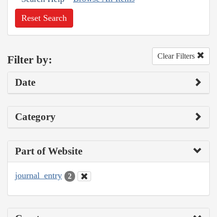
Reset Search
Clear Filters
Filter by:
Date
Category
Part of Website
journal_entry
2