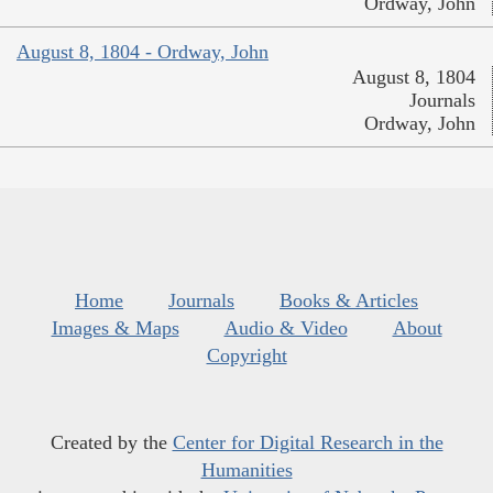
Ordway, John
August 8, 1804 - Ordway, John
August 8, 1804
Journals
Ordway, John
Home
Journals
Books & Articles
Images & Maps
Audio & Video
About
Copyright
Created by the
Center for Digital Research in the
Humanities