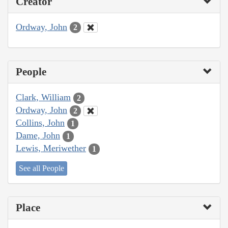
Creator
Ordway, John
2
People
Clark, William
2
Ordway, John
2
Collins, John
1
Dame, John
1
Lewis, Meriwether
1
See all People
Place