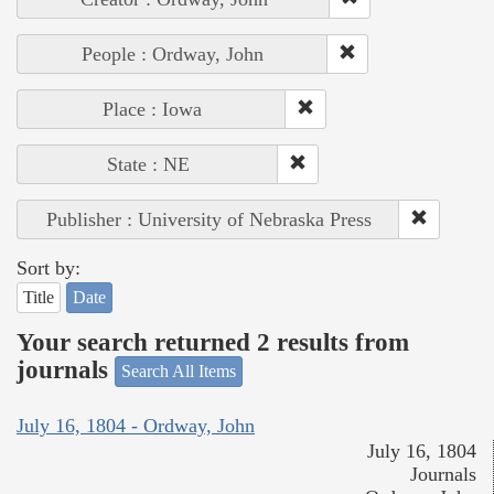
People : Ordway, John
Place : Iowa
State : NE
Publisher : University of Nebraska Press
Sort by:
Title
Date
Your search returned 2 results from
journals
Search All Items
July 16, 1804 - Ordway, John
July 16, 1804
Journals