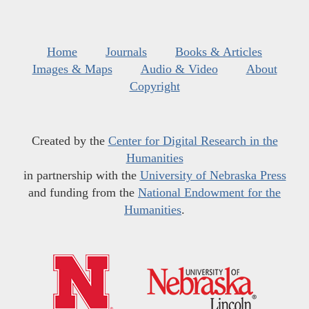
Home
Journals
Books & Articles
Images & Maps
Audio & Video
About
Copyright
Created by the
Center for Digital Research in the
Humanities
in partnership with the
University of Nebraska Press
and funding from the
National Endowment for the
Humanities
.