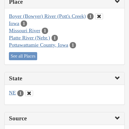
Place
Boyer (Bowyer) River (Pott's Creek)
1
Iowa
1
Missouri River
1
Platte River (Nebr.)
1
Pottawattamie County, Iowa
1
See all Places
State
NE
1
Source