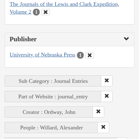
The Journals of the Lewis and Clark Expedition,
Volume 2
1
Publisher
University of Nebraska Press
1
Sub Category : Journal Entries
Part of Website : journal_entry
Creator : Ordway, John
People : Willard, Alexander