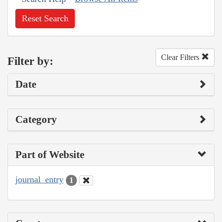
Reset Search
Clear Filters
Filter by:
Date
Category
Part of Website
journal_entry
1