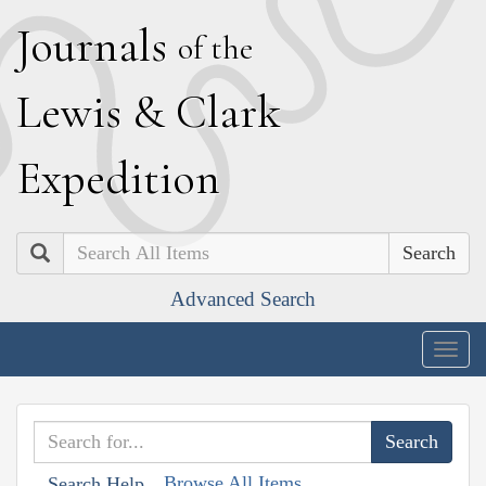
J
ournals
of the
L
ewis
&
C
lark
E
xpedition
Search
Advanced Search
Togg
navig
Browse All Items
Search Help