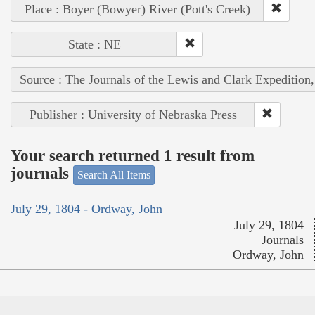
Place : Boyer (Bowyer) River (Pott's Creek)
State : NE
Source : The Journals of the Lewis and Clark Expedition
Publisher : University of Nebraska Press
Your search returned 1 result from
journals
Search All Items
July 29, 1804 - Ordway, John
July 29, 1804
Journals
Ordway, John