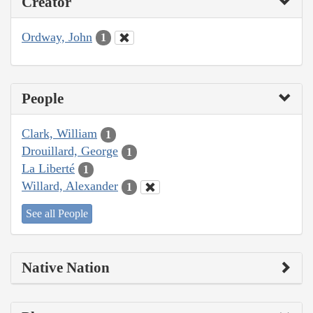
Creator
Ordway, John
1
People
Clark, William
1
Drouillard, George
1
La Liberté
1
Willard, Alexander
1
See all People
Native Nation