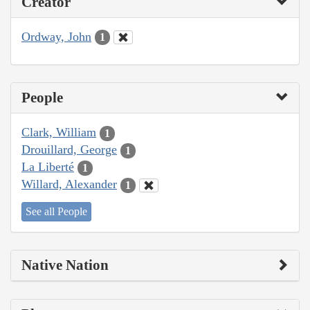
Creator
Ordway, John
1
People
Clark, William
1
Drouillard, George
1
La Liberté
1
Willard, Alexander
1
See all People
Native Nation