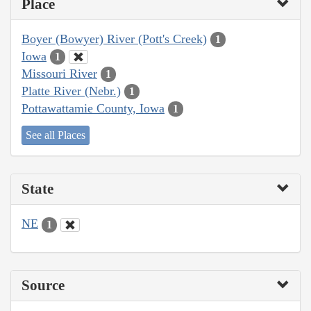
Place
Boyer (Bowyer) River (Pott's Creek)
1
Iowa
1
Missouri River
1
Platte River (Nebr.)
1
Pottawattamie County, Iowa
1
See all Places
State
NE
1
Source