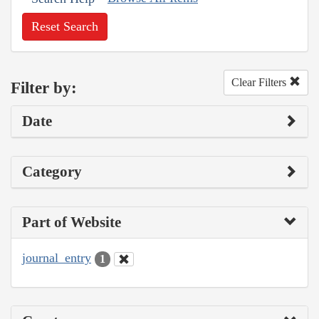
Reset Search
Clear Filters
Filter by:
Date
Category
Part of Website
journal_entry
1