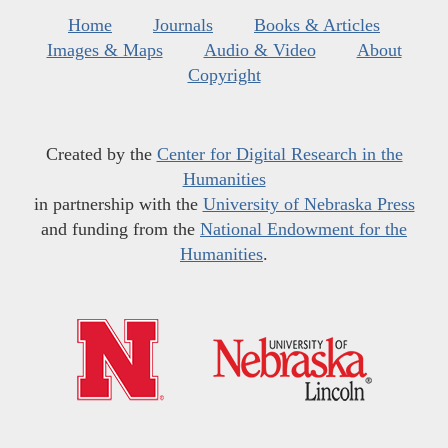
Home
Journals
Books & Articles
Images & Maps
Audio & Video
About
Copyright
Created by the
Center for Digital Research in the
Humanities
in partnership with the
University of Nebraska Press
and funding from the
National Endowment for the
Humanities
.