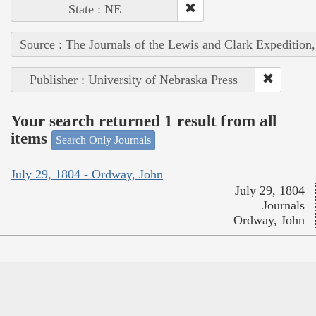
State : NE
Source : The Journals of the Lewis and Clark Expedition
Publisher : University of Nebraska Press
Your search returned 1 result from all
items
Search Only Journals
July 29, 1804 - Ordway, John
July 29, 1804
Journals
Ordway, John