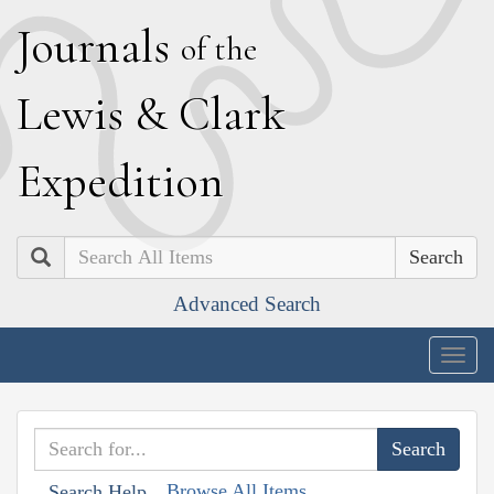
J
ournals
of the
L
ewis
&
C
lark
E
xpedition
Search
Advanced Search
Togg
navig
Browse All Items
Search Help