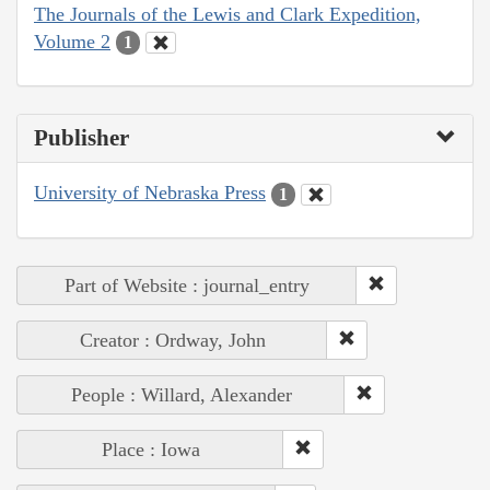
The Journals of the Lewis and Clark Expedition,
Volume 2
1
Publisher
University of Nebraska Press
1
Part of Website : journal_entry
Creator : Ordway, John
People : Willard, Alexander
Place : Iowa