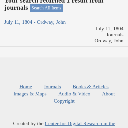
Your search returned 1 result from
journals
Search All Items
July 11, 1804 - Ordway, John
July 11, 1804
Journals
Ordway, John
Home
Journals
Books & Articles
Images & Maps
Audio & Video
About
Copyright
Created by the
Center for Digital Research in the