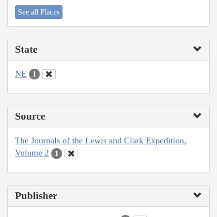
See all Places
State
NE
1
Source
The Journals of the Lewis and Clark Expedition,
Volume 2
1
Publisher