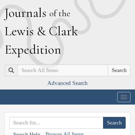
J
ournals
of the
L
ewis
&
C
lark
E
xpedition
Search
Advanced Search
Togg
navig
Browse All Items
Search Help