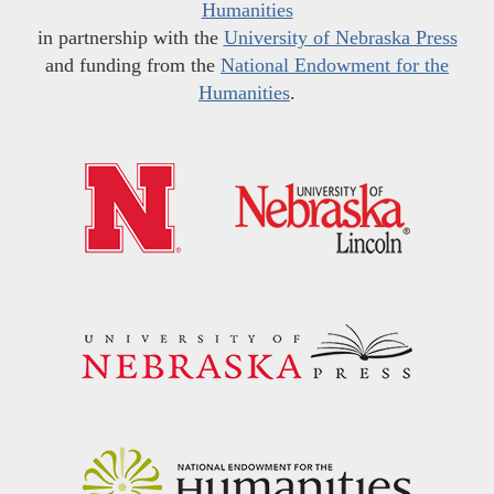
Humanities
in partnership with the
University of Nebraska Press
and funding from the
National Endowment for the
Humanities
.