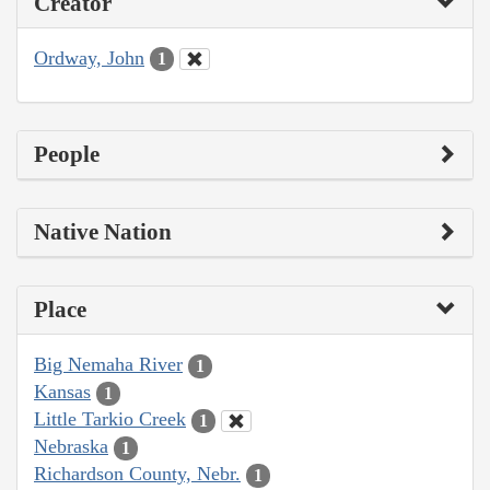
Creator
Ordway, John
1
People
Native Nation
Place
Big Nemaha River
1
Kansas
1
Little Tarkio Creek
1
Nebraska
1
Richardson County, Nebr.
1