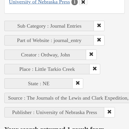
University of Nebraska Press
1
Sub Category : Journal Entries
Part of Website : journal_entry
Creator : Ordway, John
Place : Little Tarkio Creek
State : NE
Source : The Journals of the Lewis and Clark Expedition
Publisher : University of Nebraska Press