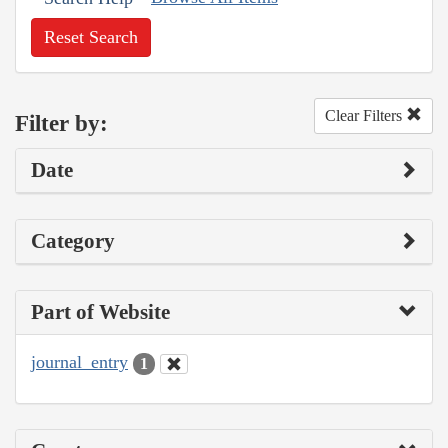
Reset Search
Clear Filters
Filter by:
Date
Category
Part of Website
journal_entry
1