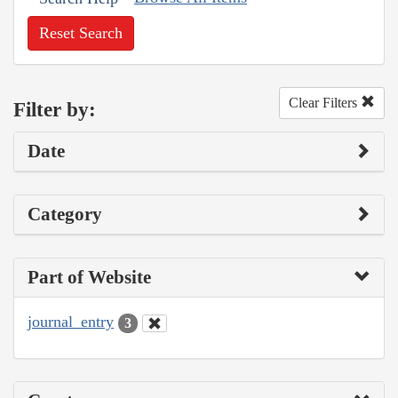
Reset Search
Clear Filters
Filter by:
Date
Category
Part of Website
journal_entry
3