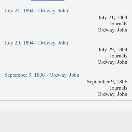
July 21, 1804 - Ordway, John
July 21, 1804
Journals
Ordway, John
July 29, 1804 - Ordway, John
July 29, 1804
Journals
Ordway, John
September 9, 1806 - Ordway, John
September 9, 1806
Journals
Ordway, John