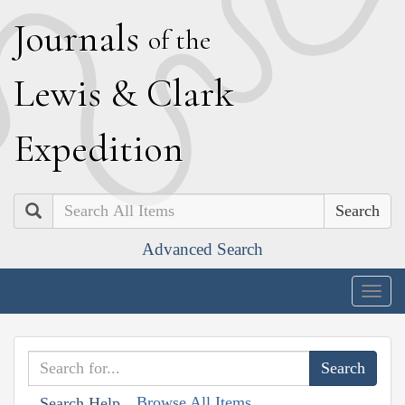
J
ournals
of the
L
ewis
&
C
lark
E
xpedition
Search
Advanced Search
Togg
navig
Browse All Items
Search Help