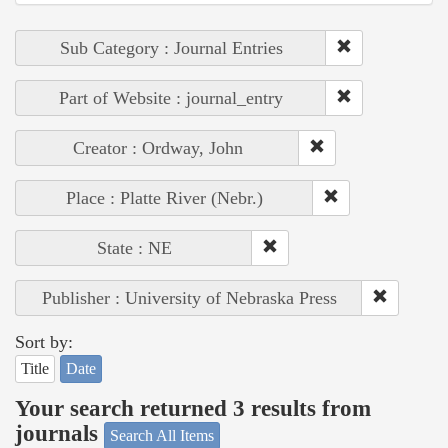
Sub Category : Journal Entries
Part of Website : journal_entry
Creator : Ordway, John
Place : Platte River (Nebr.)
State : NE
Publisher : University of Nebraska Press
Sort by:
Title
Date
Your search returned 3 results from
journals
Search All Items