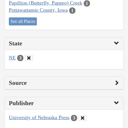
Papillion (Butterfly, Pappeo) Creek
1
Pottawattamie County, Iowa
1
See all Places
State
NE
3
Source
Publisher
University of Nebraska Press
3