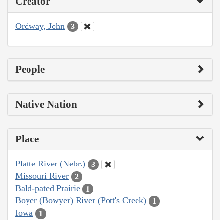
Creator
Ordway, John
3
People
Native Nation
Place
Platte River (Nebr.)
3
Missouri River
2
Bald-pated Prairie
1
Boyer (Bowyer) River (Pott's Creek)
1
Iowa
1