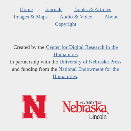
Home
Journals
Books & Articles
Images & Maps
Audio & Video
About
Copyright
Created by the
Center for Digital Research in the
Humanities
in partnership with the
University of Nebraska Press
and funding from the
National Endowment for the
Humanities
.