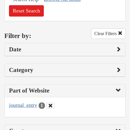
Reset Search
Clear Filters
Filter by:
Date
Category
Part of Website
journal_entry
1