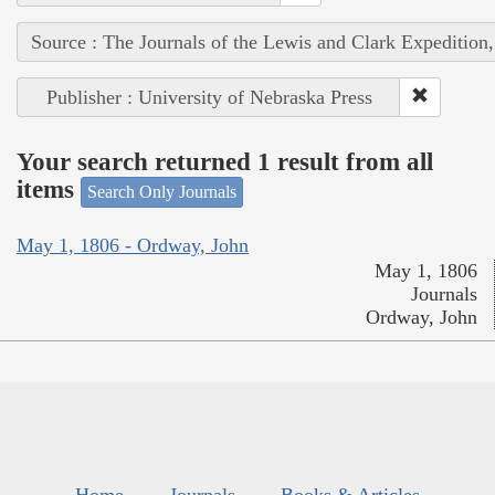
Source : The Journals of the Lewis and Clark Expedition
Publisher : University of Nebraska Press
Your search returned 1 result from all
items
Search Only Journals
May 1, 1806 - Ordway, John
May 1, 1806
Journals
Ordway, John