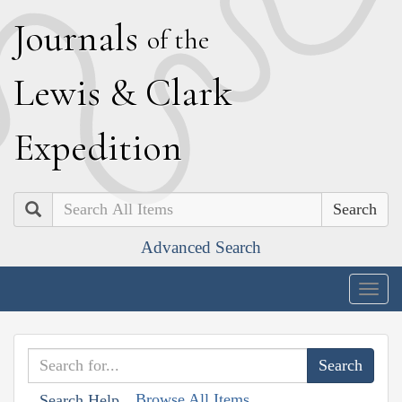
J
ournals
of the
L
ewis
&
C
lark
E
xpedition
Search
Advanced Search
Togg
navig
Browse All Items
Search Help