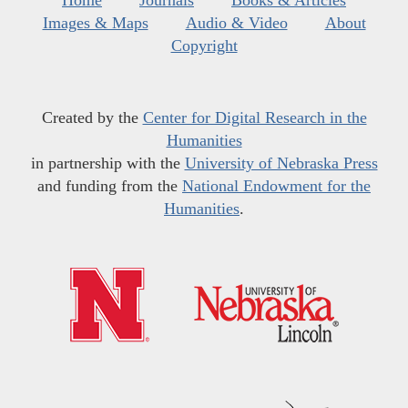
Home
Journals
Books & Articles
Images & Maps
Audio & Video
About
Copyright
Created by the
Center for Digital Research in the
Humanities
in partnership with the
University of Nebraska Press
and funding from the
National Endowment for the
Humanities
.