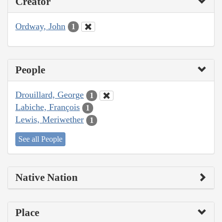
Creator
Ordway, John
1
People
Drouillard, George
1
Labiche, François
1
Lewis, Meriwether
1
See all People
Native Nation
Place