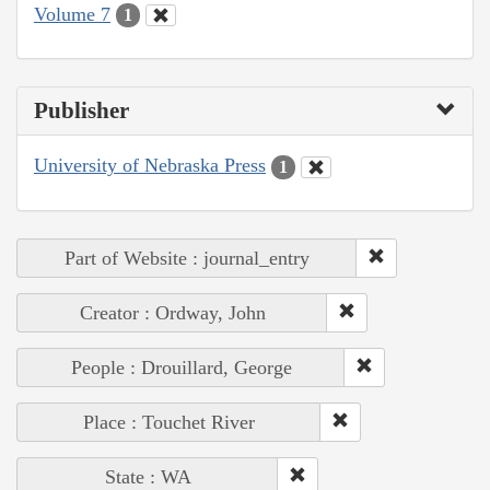
Volume 7
1
Publisher
University of Nebraska Press
1
Part of Website : journal_entry
Creator : Ordway, John
People : Drouillard, George
Place : Touchet River
State : WA