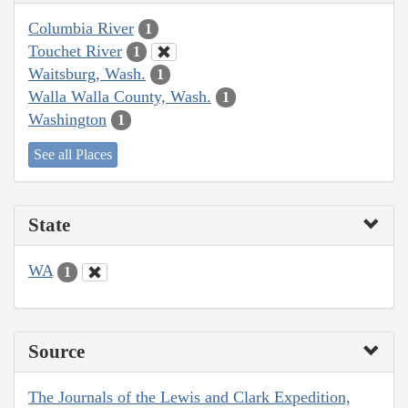
Columbia River
1
Touchet River
1
Waitsburg, Wash.
1
Walla Walla County, Wash.
1
Washington
1
See all Places
State
WA
1
Source
The Journals of the Lewis and Clark Expedition,