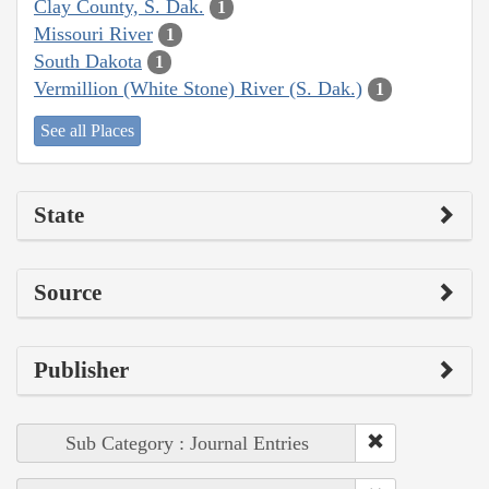
Clay County, S. Dak.
1
Missouri River
1
South Dakota
1
Vermillion (White Stone) River (S. Dak.)
1
See all Places
State
Source
Publisher
Sub Category : Journal Entries