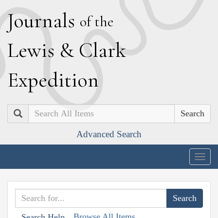
J
ournals
of the
L
ewis
&
C
lark
E
xpedition
Search
Advanced Search
Togg
navig
Browse All Items
Search Help