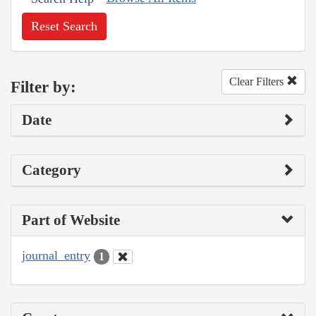
Reset Search
Clear Filters
Filter by:
Date
Category
Part of Website
journal_entry
1