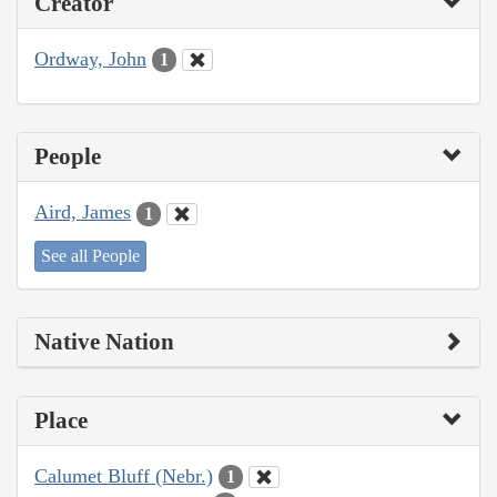
Creator
Ordway, John
1
People
Aird, James
1
See all People
Native Nation
Place
Calumet Bluff (Nebr.)
1