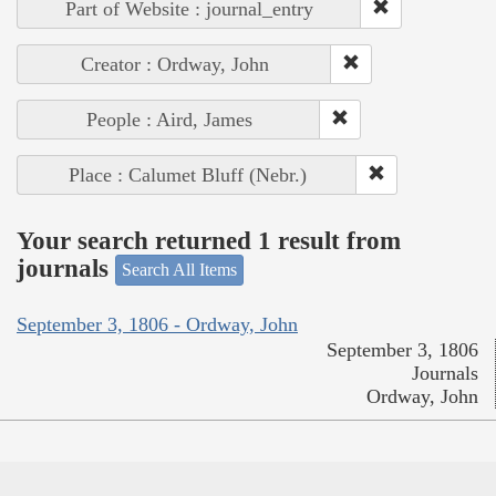
Part of Website : journal_entry
Creator : Ordway, John
People : Aird, James
Place : Calumet Bluff (Nebr.)
Your search returned 1 result from
journals
Search All Items
September 3, 1806 - Ordway, John
September 3, 1806
Journals
Ordway, John