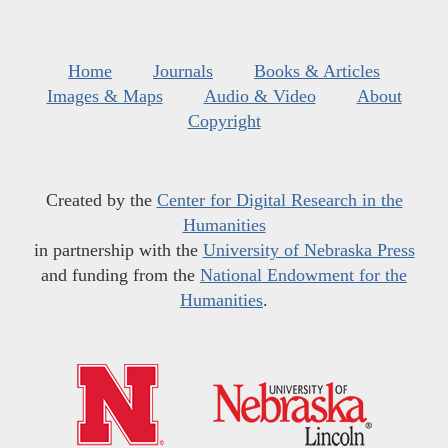
Home
Journals
Books & Articles
Images & Maps
Audio & Video
About
Copyright
Created by the
Center for Digital Research in the
Humanities
in partnership with the
University of Nebraska Press
and funding from the
National Endowment for the
Humanities
.