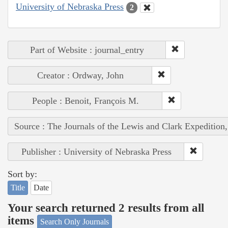
University of Nebraska Press
2
Part of Website : journal_entry
Creator : Ordway, John
People : Benoit, François M.
Source : The Journals of the Lewis and Clark Expedition
Publisher : University of Nebraska Press
Sort by:
Title
Date
Your search returned 2 results from all
items
Search Only Journals