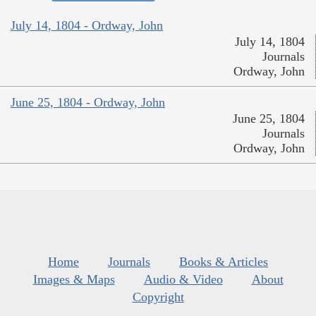
July 14, 1804 - Ordway, John
July 14, 1804
Journals
Ordway, John
June 25, 1804 - Ordway, John
June 25, 1804
Journals
Ordway, John
Home
Journals
Books & Articles
Images & Maps
Audio & Video
About
Copyright