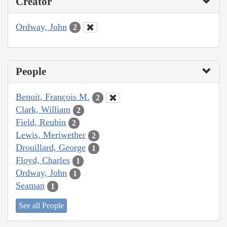
Creator
Ordway, John
2
People
Benoit, François M.
2
Clark, William
2
Field, Reubin
2
Lewis, Meriwether
2
Drouillard, George
1
Floyd, Charles
1
Ordway, John
1
Seaman
1
See all People