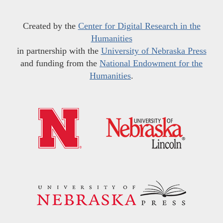
Created by the
Center for Digital Research in the
Humanities
in partnership with the
University of Nebraska Press
and funding from the
National Endowment for the
Humanities
.