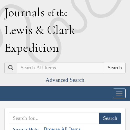
J
ournals
of the
L
ewis
&
C
lark
E
xpedition
Search
Advanced Search
Togg
navig
Browse All Items
Search Help