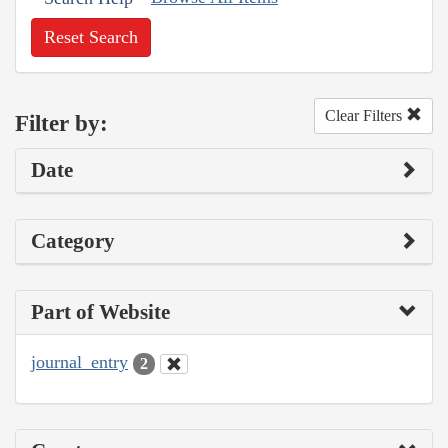
Reset Search
Clear Filters
Filter by:
Date
Category
Part of Website
journal_entry
2