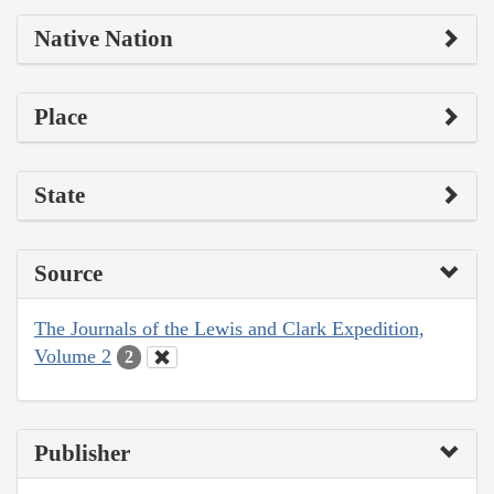
Native Nation
Place
State
Source
The Journals of the Lewis and Clark Expedition,
Volume 2
2
Publisher