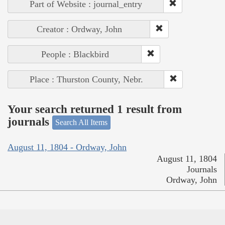
Part of Website : journal_entry
Creator : Ordway, John
People : Blackbird
Place : Thurston County, Nebr.
Your search returned 1 result from
journals
Search All Items
August 11, 1804 - Ordway, John
August 11, 1804
Journals
Ordway, John