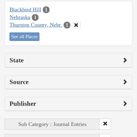
Blackbird Hill
1
Nebraska
1
Thurston County, Nebr.
1
See all Places
State
Source
Publisher
Sub Category : Journal Entries