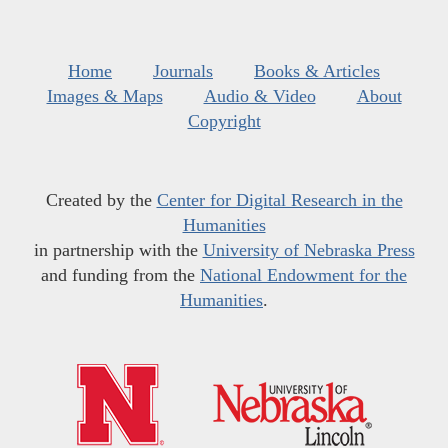
Home
Journals
Books & Articles
Images & Maps
Audio & Video
About
Copyright
Created by the
Center for Digital Research in the
Humanities
in partnership with the
University of Nebraska Press
and funding from the
National Endowment for the
Humanities
.