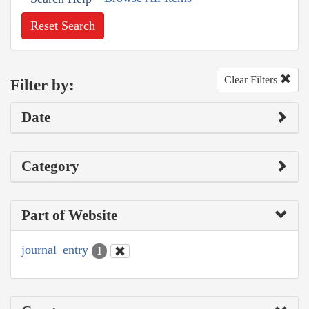
Reset Search
Clear Filters
Filter by:
Date
Category
Part of Website
journal_entry
1