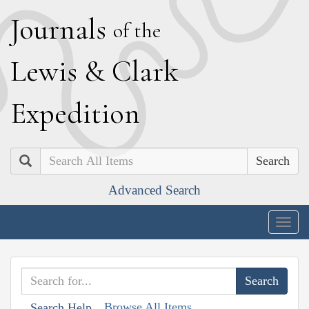
J
ournals
of the
L
ewis
&
C
lark
E
xpedition
Search
Advanced Search
Togg
navig
Browse All Items
Search Help