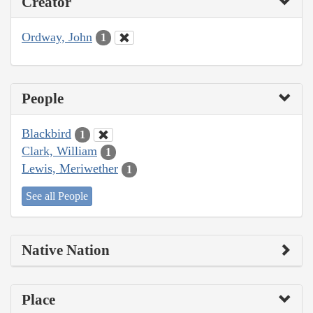
Creator
Ordway, John
1
People
Blackbird
1
Clark, William
1
Lewis, Meriwether
1
See all People
Native Nation
Place