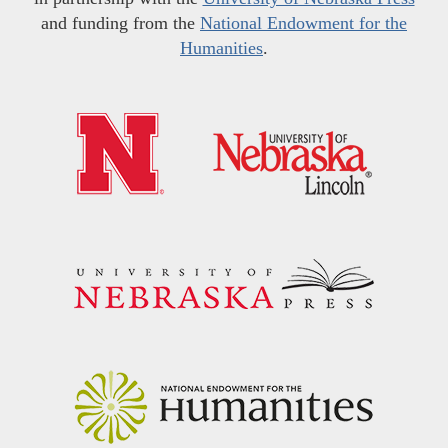
and funding from the
National Endowment for the
Humanities
.