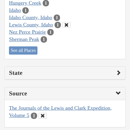
Hungery Creek
1
Idaho
1
Idaho County, Idaho
1
Lewis County, Idaho
1
Nez Perce Prairie
1
Sherman Peak
1
See all Places
State
Source
The Journals of the Lewis and Clark Expedition,
Volume 5
1