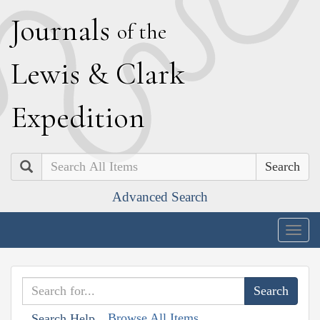
J
ournals
of the
L
ewis
&
C
lark
E
xpedition
Search
Advanced Search
Togg
navig
Browse All Items
Search Help