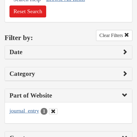
Reset Search
Clear Filters
Filter by:
Date
Category
Part of Website
journal_entry
1