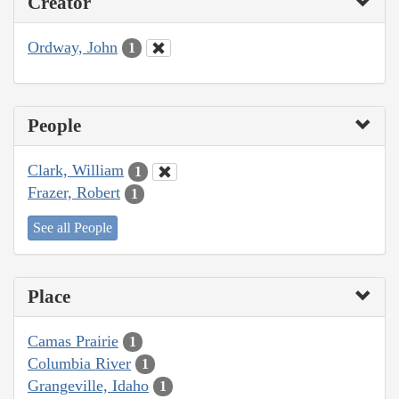
Creator
Ordway, John
1
People
Clark, William
1
Frazer, Robert
1
See all People
Place
Camas Prairie
1
Columbia River
1
Grangeville, Idaho
1