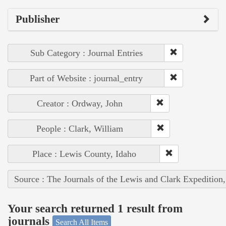
Publisher
Sub Category : Journal Entries
Part of Website : journal_entry
Creator : Ordway, John
People : Clark, William
Place : Lewis County, Idaho
Source : The Journals of the Lewis and Clark Expedition
Your search returned 1 result from
journals
Search All Items