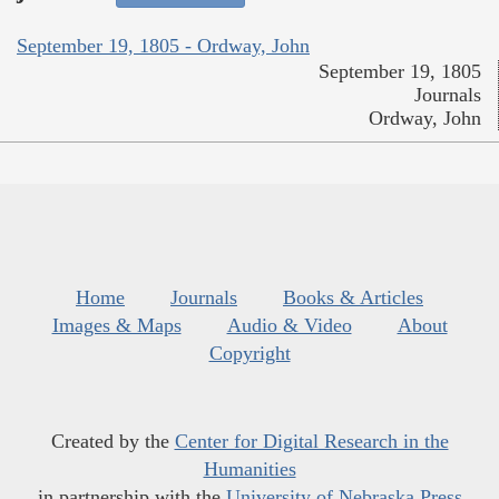
September 19, 1805 - Ordway, John
September 19, 1805
Journals
Ordway, John
Home
Journals
Books & Articles
Images & Maps
Audio & Video
About
Copyright
Created by the
Center for Digital Research in the
Humanities
in partnership with the
University of Nebraska Press