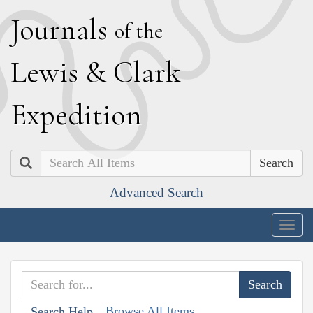
J
ournals
of the
L
ewis
&
C
lark
E
xpedition
Search
Advanced Search
Togg
navig
Browse All Items
Search Help