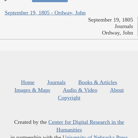
September 19, 1805 - Ordway, John
September 19, 1805
Journals
Ordway, John
Home
Journals
Books & Articles
Images & Maps
Audio & Video
About
Copyright
Created by the
Center for Digital Research in the
Humanities
in partnership with the
University of Nebraska Press