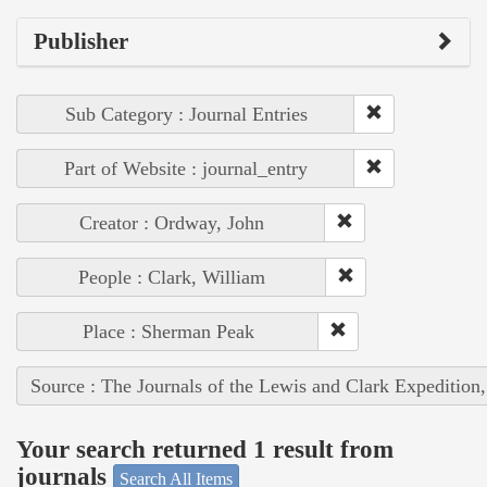
Publisher
Sub Category : Journal Entries
Part of Website : journal_entry
Creator : Ordway, John
People : Clark, William
Place : Sherman Peak
Source : The Journals of the Lewis and Clark Expedition
Your search returned 1 result from
journals
Search All Items