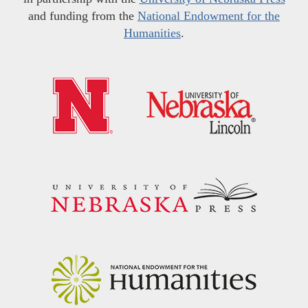
and funding from the
National Endowment for the
Humanities
.