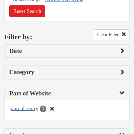
Reset Search
Clear Filters
Filter by:
Date
Category
Part of Website
journal_entry
1