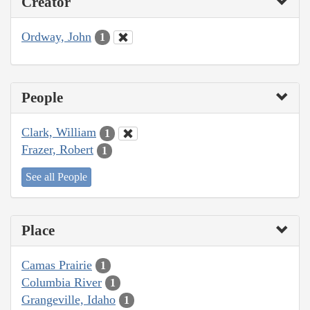
Creator
Ordway, John
1
People
Clark, William
1
Frazer, Robert
1
See all People
Place
Camas Prairie
1
Columbia River
1
Grangeville, Idaho
1