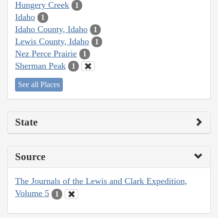
Hungery Creek
1
Idaho
1
Idaho County, Idaho
1
Lewis County, Idaho
1
Nez Perce Prairie
1
Sherman Peak
1
See all Places
State
Source
The Journals of the Lewis and Clark Expedition,
Volume 5
1