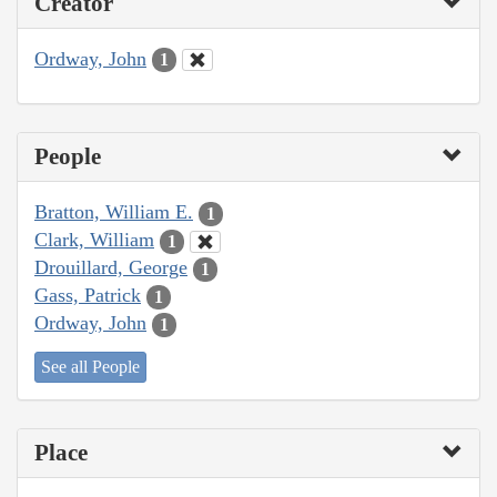
Creator
Ordway, John
1
People
Bratton, William E.
1
Clark, William
1
Drouillard, George
1
Gass, Patrick
1
Ordway, John
1
See all People
Place