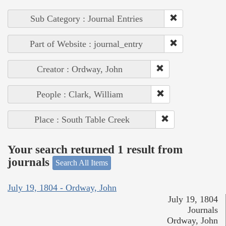
Sub Category : Journal Entries
Part of Website : journal_entry
Creator : Ordway, John
People : Clark, William
Place : South Table Creek
Your search returned 1 result from
journals
Search All Items
July 19, 1804 - Ordway, John
July 19, 1804
Journals
Ordway, John