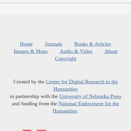
Home
Journals
Books & Articles
Images & Maps
Audio & Video
About
Copyright
Created by the
Center for Digital Research in the
Humanities
in partnership with the
University of Nebraska Press
and funding from the
National Endowment for the
Humanities
.