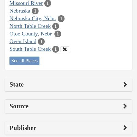
Missouri River
1
Nebraska
1
Nebraska City, Nebr.
1
North Table Creek
1
Otoe County, Nebr.
1
Oven Island
1
South Table Creek
1
See all Places
State
Source
Publisher