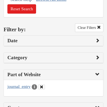
Reset Search
Clear Filters
Filter by:
Date
Category
Part of Website
journal_entry
1