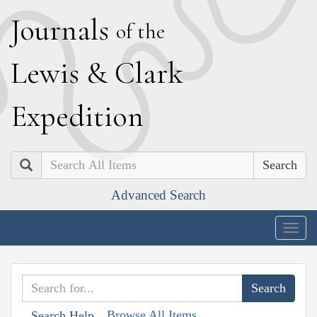
J
ournals
of the
L
ewis
&
C
lark
E
xpedition
Search
Advanced Search
Togg
navig
Browse All Items
Search Help