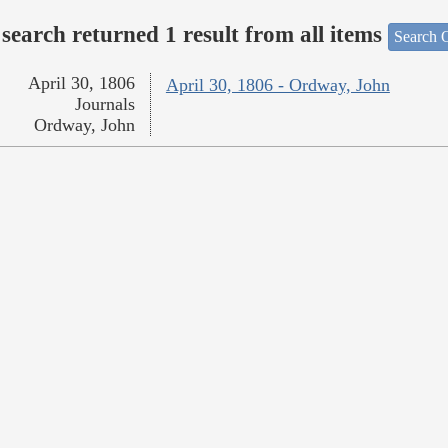
search returned 1 result from all items
Search O
April 30, 1806
April 30, 1806 - Ordway, John
Journals
Ordway, John