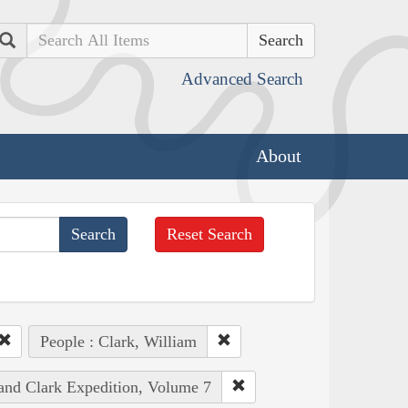
Search
Advanced Search
About
Reset Search
People : Clark, William
 and Clark Expedition, Volume 7