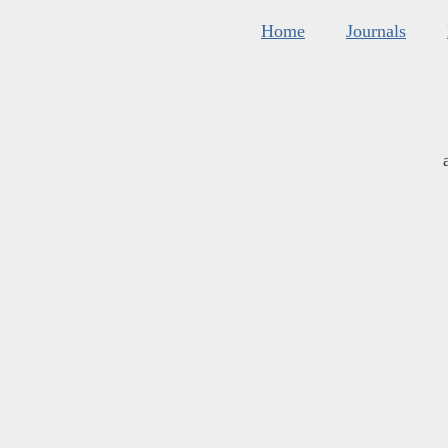
Home
Journals