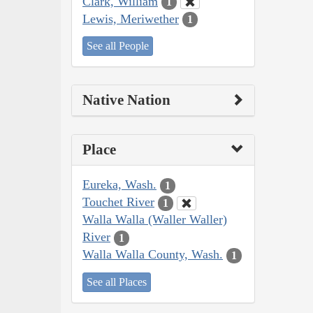
Clark, William
1
Lewis, Meriwether
1
See all People
Native Nation
Place
Eureka, Wash.
1
Touchet River
1
Walla Walla (Waller Waller)
River
1
Walla Walla County, Wash.
1
See all Places