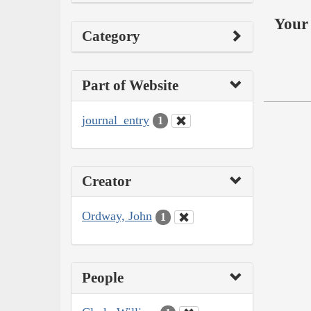
Your 
Category
Part of Website
journal_entry
1
Creator
Ordway, John
1
People