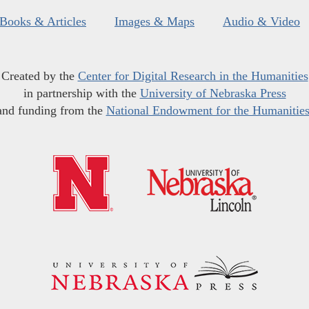
Books & Articles
Images & Maps
Audio & Video
Created by the
Center for Digital Research in the Humanities
in partnership with the
University of Nebraska Press
and funding from the
National Endowment for the Humanitie