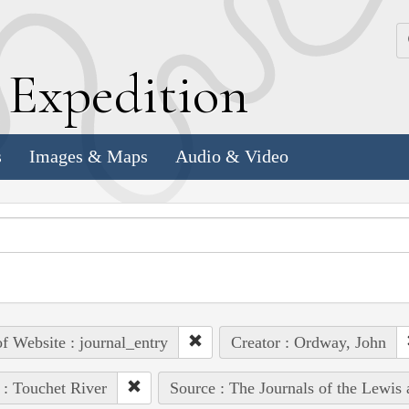
k
E
xpedition
s
Images & Maps
Audio & Video
of Website : journal_entry
Creator : Ordway, John
 : Touchet River
Source : The Journals of the Lewis