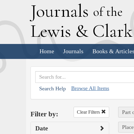
J
ournals
of the
L
ewis
&
C
lar
Home
Journals
Books & Article
Browse All Items
Search Help
Part 
Clear Filters
Filter by:
Place
Date