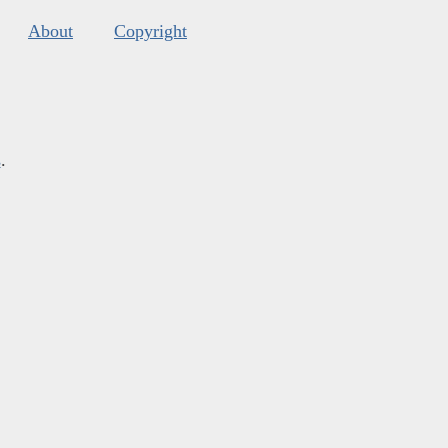
About
Copyright
s
.