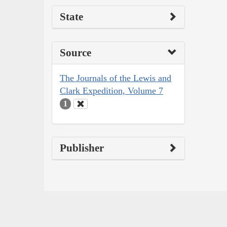
State
Source
The Journals of the Lewis and
Clark Expedition, Volume 7
1
Publisher