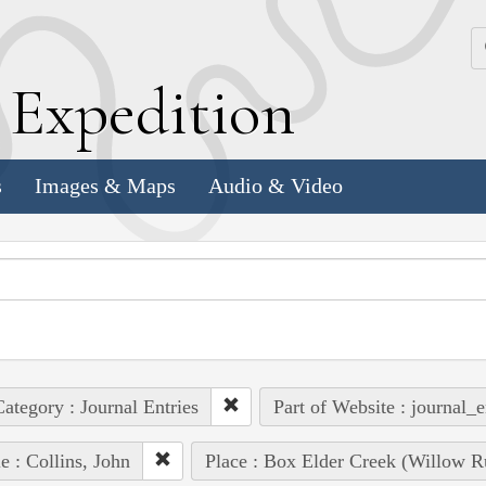
k
E
xpedition
s
Images & Maps
Audio & Video
ategory : Journal Entries
Part of Website : journal_e
e : Collins, John
Place : Box Elder Creek (Willow R