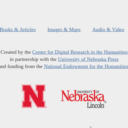
Books & Articles
Images & Maps
Audio & Video
Created by the
Center for Digital Research in the Humanities
in partnership with the
University of Nebraska Press
and funding from the
National Endowment for the Humanitie