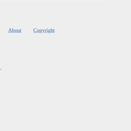
About
Copyright
s
.