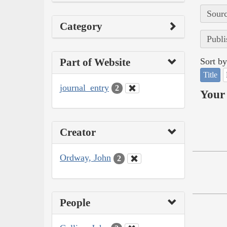
Sourc
Category
Publi
Part of Website
Sort by
Title
journal_entry
2
Your 
Creator
Ordway, John
2
People