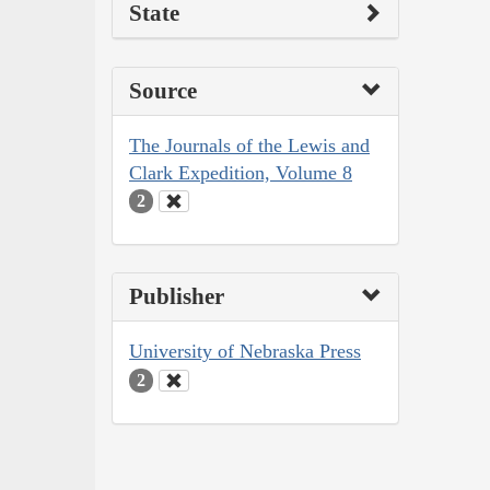
State
Source
The Journals of the Lewis and
Clark Expedition, Volume 8
2
Publisher
University of Nebraska Press
2