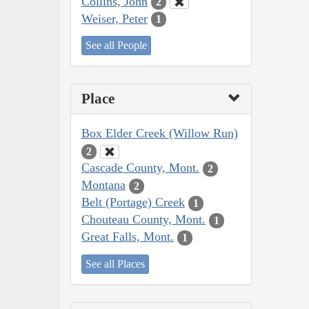
Collins, John
2
Weiser, Peter
1
See all People
Place
Box Elder Creek (Willow Run)
2
Cascade County, Mont.
2
Montana
2
Belt (Portage) Creek
1
Chouteau County, Mont.
1
Great Falls, Mont.
1
See all Places