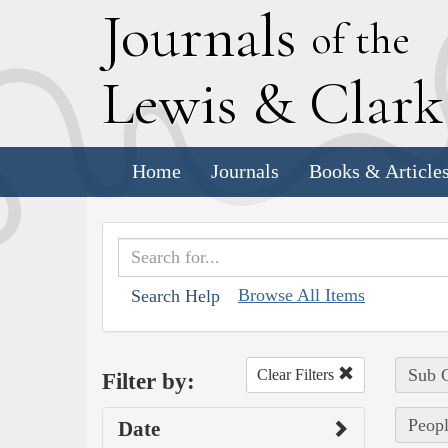
J
ournals
of the
L
ewis
&
C
lar
Home
Journals
Books & Article
Browse All Items
Search Help
Sub C
Clear Filters
Filter by:
Peopl
Date