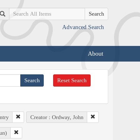
Search
Advanced Search
About
Reset Search
ntry
Creator : Ordway, John
un)