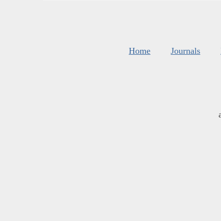
Home
Journals