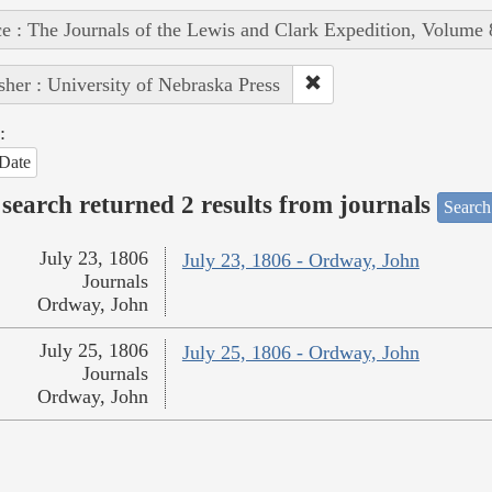
e : The Journals of the Lewis and Clark Expedition, Volume 
sher : University of Nebraska Press
:
Date
search returned 2 results from journals
Search
July 23, 1806
July 23, 1806 - Ordway, John
Journals
Ordway, John
July 25, 1806
July 25, 1806 - Ordway, John
Journals
Ordway, John