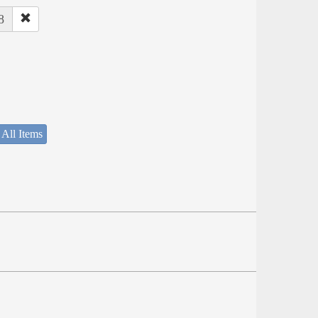
8
 All Items