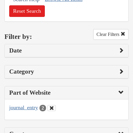
Reset Search
Clear Filters
Filter by:
Date
Category
Part of Website
journal_entry
2