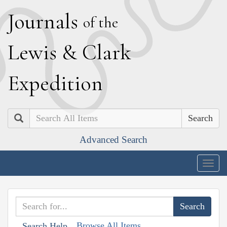
J
ournals
of the
L
ewis
&
C
lark
E
xpedition
Search
Advanced Search
Togg
navig
Browse All Items
Search Help