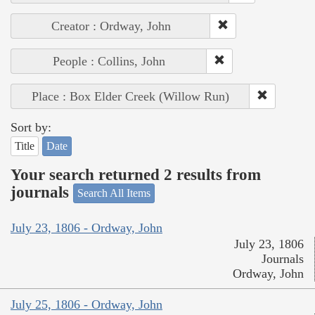
Creator : Ordway, John
People : Collins, John
Place : Box Elder Creek (Willow Run)
Sort by:
Title
Date
Your search returned 2 results from
journals
Search All Items
July 23, 1806 - Ordway, John
July 23, 1806
Journals
Ordway, John
July 25, 1806 - Ordway, John