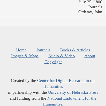
July 25, 1806
Journals
Ordway, John
Home
Journals
Books & Articles
Images & Maps
Audio & Video
About
Copyright
Created by the
Center for Digital Research in the
Humanities
in partnership with the
University of Nebraska Press
and funding from the
National Endowment for the
Humanities
.