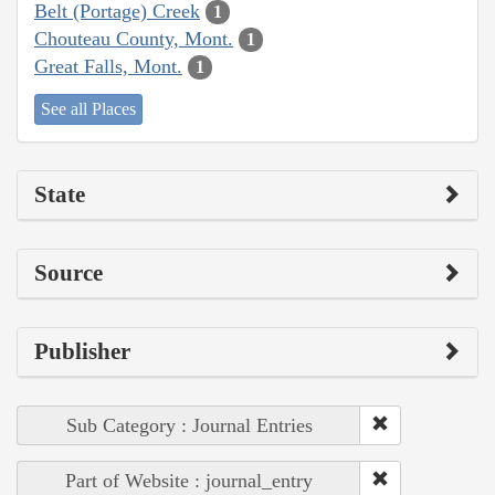
Belt (Portage) Creek
1
Chouteau County, Mont.
1
Great Falls, Mont.
1
See all Places
State
Source
Publisher
Sub Category : Journal Entries
Part of Website : journal_entry