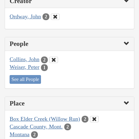
Creator
Ordway, John
2
People
Collins, John
2
Weiser, Peter
1
See all People
Place
Box Elder Creek (Willow Run)
2
Cascade County, Mont.
2
Montana
2