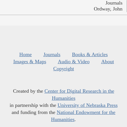
Journals
Ordway, John
Home
Journals
Books & Articles
Images & Maps
Audio & Video
About
Copyright
Created by the
Center for Digital Research in the
Humanities
in partnership with the
University of Nebraska Press
and funding from the
National Endowment for the
Humanities
.