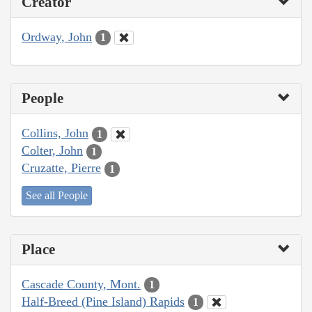
Creator
Ordway, John
1
People
Collins, John
1
Colter, John
1
Cruzatte, Pierre
1
See all People
Place
Cascade County, Mont.
1
Half-Breed (Pine Island) Rapids
1