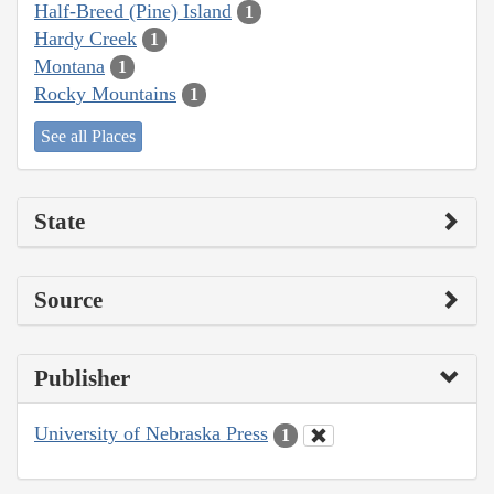
Half-Breed (Pine) Island
1
Hardy Creek
1
Montana
1
Rocky Mountains
1
See all Places
State
Source
Publisher
University of Nebraska Press
1