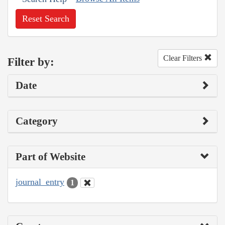
Reset Search
Clear Filters
Filter by:
Date
Category
Part of Website
journal_entry
1