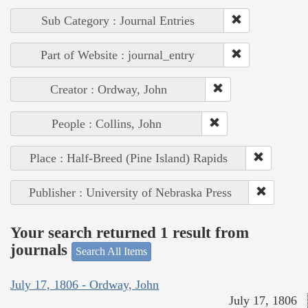
Sub Category : Journal Entries
Part of Website : journal_entry
Creator : Ordway, John
People : Collins, John
Place : Half-Breed (Pine Island) Rapids
Publisher : University of Nebraska Press
Your search returned 1 result from
journals
Search All Items
July 17, 1806 - Ordway, John
July 17, 1806