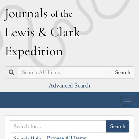
J
ournals
of the
L
ewis
&
C
lark
E
xpedition
Search
Advanced Search
Togg
navig
Browse All Items
Search Help