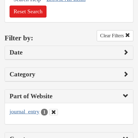
Reset Search
Clear Filters
Filter by:
Date
Category
Part of Website
journal_entry
1