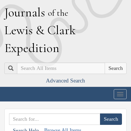
J
ournals
of the
L
ewis
&
C
lark
E
xpedition
Search
Advanced Search
Togg
navig
Browse All Items
Search Help