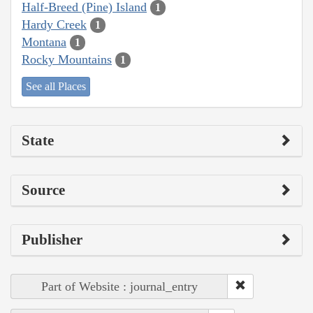
Half-Breed (Pine) Island
1
Hardy Creek
1
Montana
1
Rocky Mountains
1
See all Places
State
Source
Publisher
Part of Website : journal_entry