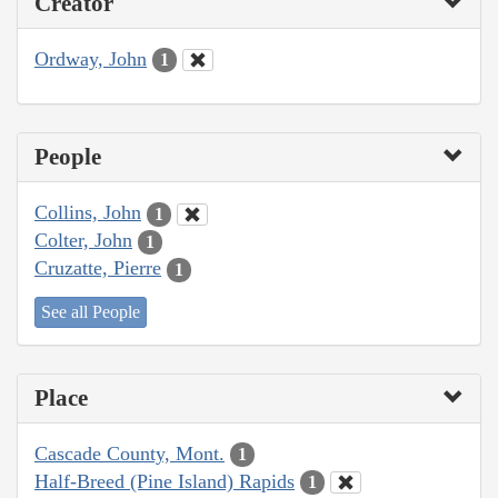
Creator
Ordway, John
1
People
Collins, John
1
Colter, John
1
Cruzatte, Pierre
1
See all People
Place
Cascade County, Mont.
1
Half-Breed (Pine Island) Rapids
1