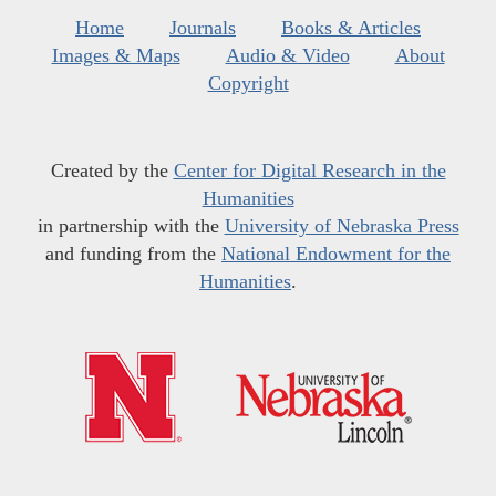
Home
Journals
Books & Articles
Images & Maps
Audio & Video
About
Copyright
Created by the
Center for Digital Research in the
Humanities
in partnership with the
University of Nebraska Press
and funding from the
National Endowment for the
Humanities
.