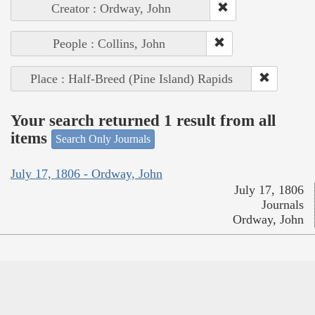
Creator : Ordway, John
People : Collins, John
Place : Half-Breed (Pine Island) Rapids
Your search returned 1 result from all
items
Search Only Journals
July 17, 1806 - Ordway, John
July 17, 1806
Journals
Ordway, John