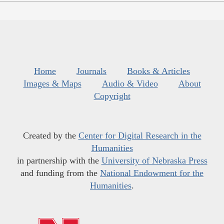
Home
Journals
Books & Articles
Images & Maps
Audio & Video
About
Copyright
Created by the
Center for Digital Research in the
Humanities
in partnership with the
University of Nebraska Press
and funding from the
National Endowment for the
Humanities
.