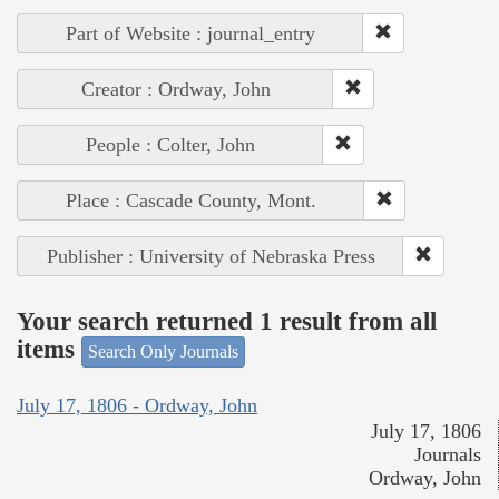
Part of Website : journal_entry
Creator : Ordway, John
People : Colter, John
Place : Cascade County, Mont.
Publisher : University of Nebraska Press
Your search returned 1 result from all
items
Search Only Journals
July 17, 1806 - Ordway, John
July 17, 1806
Journals
Ordway, John