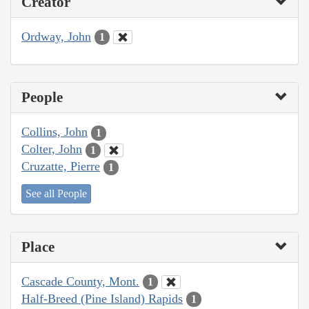
Creator
Ordway, John
1
People
Collins, John
1
Colter, John
1
Cruzatte, Pierre
1
See all People
Place
Cascade County, Mont.
1
Half-Breed (Pine Island) Rapids
1