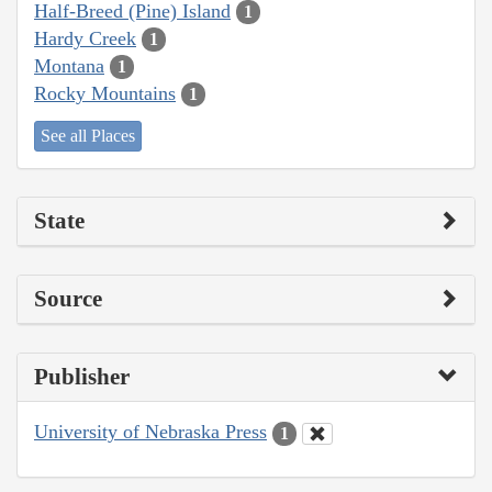
Half-Breed (Pine) Island
1
Hardy Creek
1
Montana
1
Rocky Mountains
1
See all Places
State
Source
Publisher
University of Nebraska Press
1