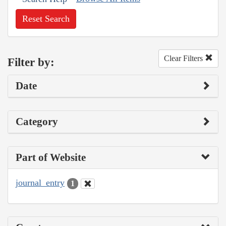
Reset Search
Clear Filters
Filter by:
Date
Category
Part of Website
journal_entry
1