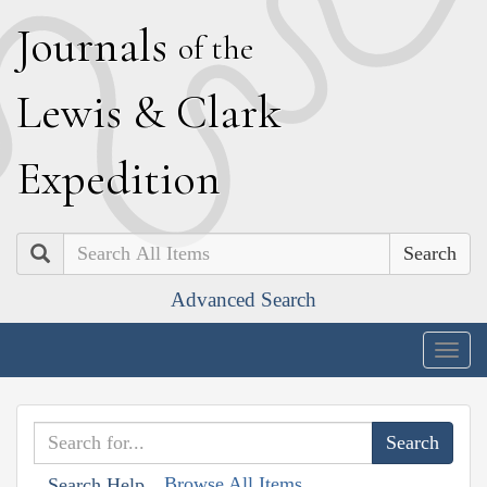
J
ournals
of the
L
ewis
&
C
lark
E
xpedition
Search
Advanced Search
Togg
navig
Browse All Items
Search Help