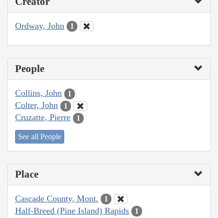
Creator
Ordway, John
1
People
Collins, John
1
Colter, John
1
Cruzatte, Pierre
1
See all People
Place
Cascade County, Mont.
1
Half-Breed (Pine Island) Rapids
1