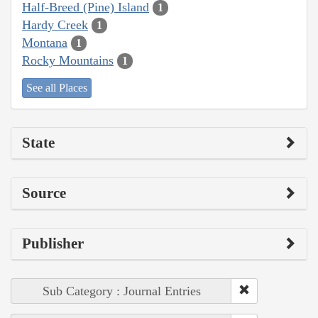
Half-Breed (Pine) Island
1
Hardy Creek
1
Montana
1
Rocky Mountains
1
See all Places
State
Source
Publisher
Sub Category : Journal Entries