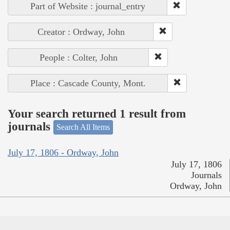
Part of Website : journal_entry
Creator : Ordway, John
People : Colter, John
Place : Cascade County, Mont.
Your search returned 1 result from
journals
Search All Items
July 17, 1806 - Ordway, John
July 17, 1806
Journals
Ordway, John