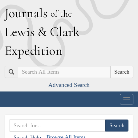
J
ournals
of the
L
ewis
&
C
lark
E
xpedition
Search
Advanced Search
Togg
navig
Browse All Items
Search Help