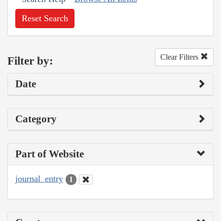
Reset Search
Clear Filters
Filter by:
Date
Category
Part of Website
journal_entry
1