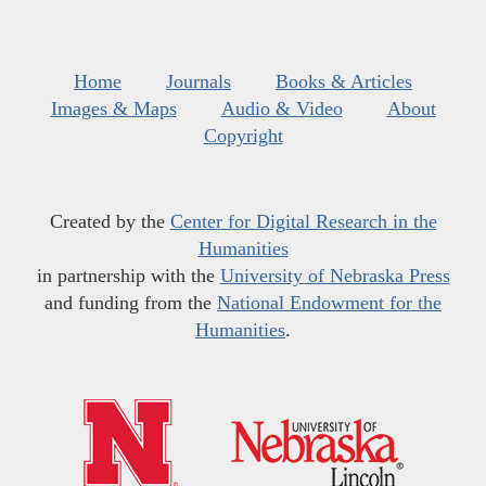
Home
Journals
Books & Articles
Images & Maps
Audio & Video
About
Copyright
Created by the
Center for Digital Research in the
Humanities
in partnership with the
University of Nebraska Press
and funding from the
National Endowment for the
Humanities
.