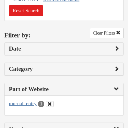
Reset Search
Clear Filters
Filter by:
Date
Category
Part of Website
journal_entry
1