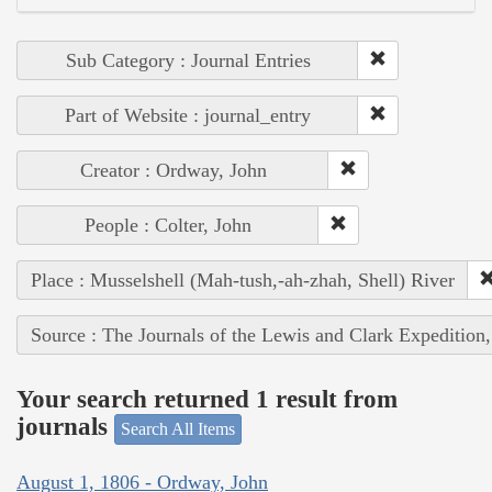
Sub Category : Journal Entries
Part of Website : journal_entry
Creator : Ordway, John
People : Colter, John
Place : Musselshell (Mah-tush,-ah-zhah, Shell) River
Source : The Journals of the Lewis and Clark Expedition
Your search returned 1 result from
journals
Search All Items
August 1, 1806 - Ordway, John