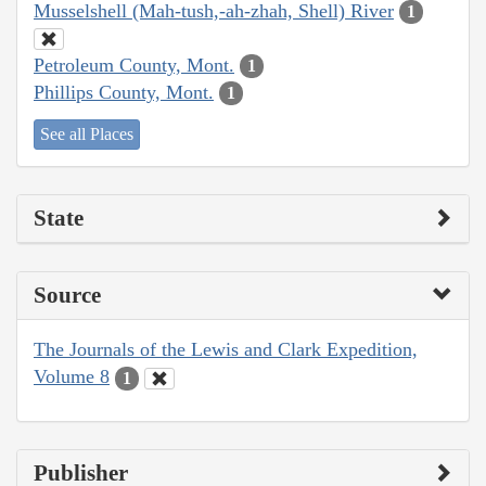
Musselshell (Mah-tush,-ah-zhah, Shell) River
1
Petroleum County, Mont.
1
Phillips County, Mont.
1
See all Places
State
Source
The Journals of the Lewis and Clark Expedition,
Volume 8
1
Publisher