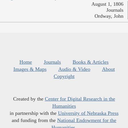
August 1, 1806
Journals
Ordway, John
Home
Journals
Books & Articles
Images & Maps
Audio & Video
About
Copyright
Created by the
Center for Digital Research in the
Humanities
in partnership with the
University of Nebraska Press
and funding from the
National Endowment for the
Humanities
.