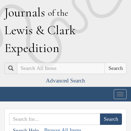
J
ournals
of the
L
ewis
&
C
lark
E
xpedition
Search
Advanced Search
Togg
navig
Browse All Items
Search Help