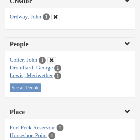
Creator
Ordway, John
1
People
Colter, John
1
Drouillard, George
1
Lewis, Meriwether
1
See all People
Place
Fort Peck Reservoir
1
Horseshoe Point
1