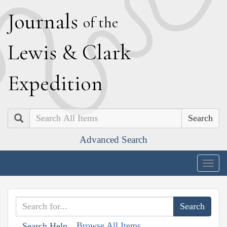
J
ournals
of the
L
ewis
&
C
lark
E
xpedition
Search
Advanced Search
Togg
navig
Browse All Items
Search Help