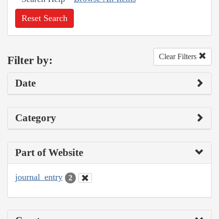
Reset Search
Clear Filters
Filter by:
Date
Category
Part of Website
journal_entry
2