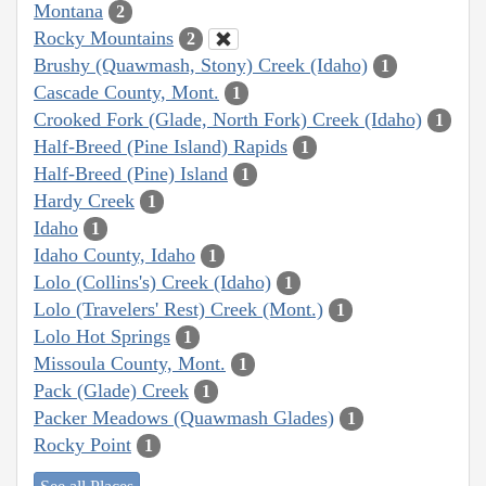
Montana
2
Rocky Mountains
2
Brushy (Quawmash, Stony) Creek (Idaho)
1
Cascade County, Mont.
1
Crooked Fork (Glade, North Fork) Creek (Idaho)
1
Half-Breed (Pine Island) Rapids
1
Half-Breed (Pine) Island
1
Hardy Creek
1
Idaho
1
Idaho County, Idaho
1
Lolo (Collins's) Creek (Idaho)
1
Lolo (Travelers' Rest) Creek (Mont.)
1
Lolo Hot Springs
1
Missoula County, Mont.
1
Pack (Glade) Creek
1
Packer Meadows (Quawmash Glades)
1
Rocky Point
1