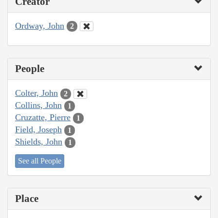
Creator
Ordway, John
2
People
Colter, John
2
Collins, John
1
Cruzatte, Pierre
1
Field, Joseph
1
Shields, John
1
See all People
Place