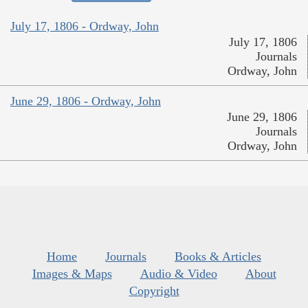
July 17, 1806 - Ordway, John
July 17, 1806
Journals
Ordway, John
June 29, 1806 - Ordway, John
June 29, 1806
Journals
Ordway, John
Home
Journals
Books & Articles
Images & Maps
Audio & Video
About
Copyright