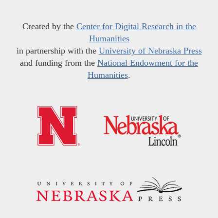
Created by the
Center for Digital Research in the
Humanities
in partnership with the
University of Nebraska Press
and funding from the
National Endowment for the
Humanities
.