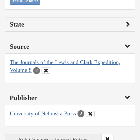
See all Places
State
Source
The Journals of the Lewis and Clark Expedition,
Volume 8
2
Publisher
University of Nebraska Press
2
Sub Category : Journal Entries