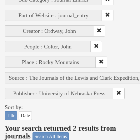
Part of Website : journal_entry
Creator : Ordway, John
People : Colter, John
Place : Rocky Mountains
Source : The Journals of the Lewis and Clark Expedition
Publisher : University of Nebraska Press
Sort by:
Title
Date
Your search returned 2 results from
journals
Search All Items