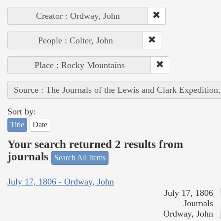
Creator : Ordway, John
People : Colter, John
Place : Rocky Mountains
Source : The Journals of the Lewis and Clark Expedition
Sort by:
Title
Date
Your search returned 2 results from
journals
Search All Items
July 17, 1806 - Ordway, John
July 17, 1806
Journals
Ordway, John