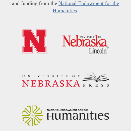
and funding from the
National Endowment for the
Humanities
.