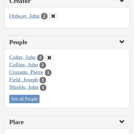
Creator
Ordway, John
2
People
Colter, John
2
Collins, John
1
Cruzatte, Pierre
1
Field, Joseph
1
Shields, John
1
See all People
Place