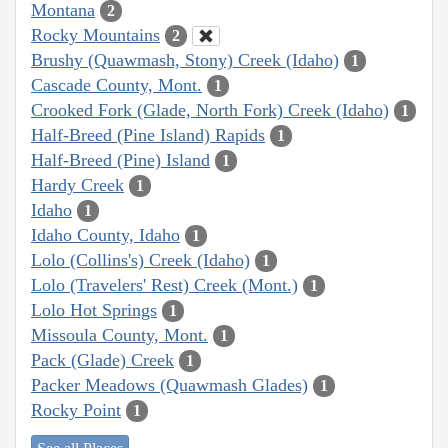
Montana
2
Rocky Mountains
2
Brushy (Quawmash, Stony) Creek (Idaho)
1
Cascade County, Mont.
1
Crooked Fork (Glade, North Fork) Creek (Idaho)
1
Half-Breed (Pine Island) Rapids
1
Half-Breed (Pine) Island
1
Hardy Creek
1
Idaho
1
Idaho County, Idaho
1
Lolo (Collins's) Creek (Idaho)
1
Lolo (Travelers' Rest) Creek (Mont.)
1
Lolo Hot Springs
1
Missoula County, Mont.
1
Pack (Glade) Creek
1
Packer Meadows (Quawmash Glades)
1
Rocky Point
1