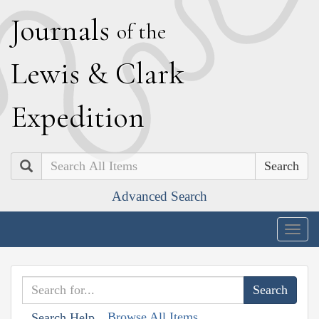
J
ournals
of the
L
ewis
&
C
lark
E
xpedition
Search
Advanced Search
Togg
navig
Browse All Items
Search Help