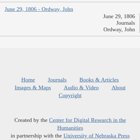
June 29, 1806 - Ordway, John
June 29, 1806
Journals
Ordway, John
Home
Journals
Books & Articles
Images & Maps
Audio & Video
About
Copyright
Created by the
Center for Digital Research in the
Humanities
in partnership with the
University of Nebraska Press