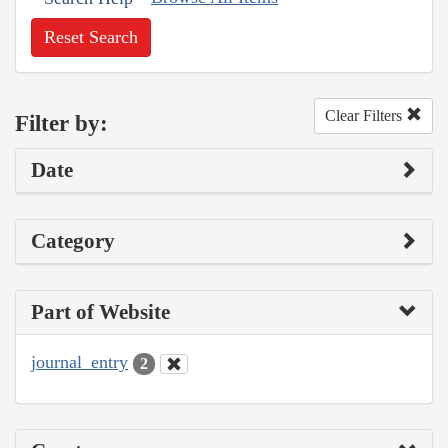
Reset Search
Clear Filters
Filter by:
Date
Category
Part of Website
journal_entry
2