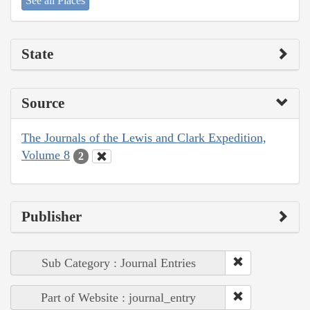
See all Places
State
Source
The Journals of the Lewis and Clark Expedition,
Volume 8
2
Publisher
Sub Category : Journal Entries
Part of Website : journal_entry