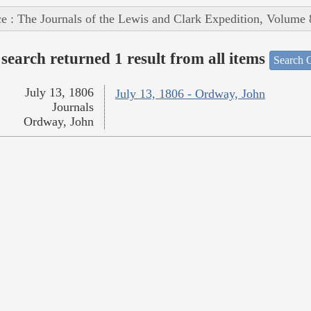
e : The Journals of the Lewis and Clark Expedition, Volume 
search returned 1 result from all items
Search O
July 13, 1806
July 13, 1806 - Ordway, John
Journals
Ordway, John