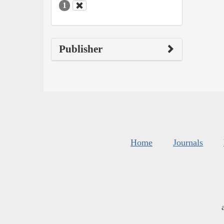
1
Publisher
Home
Journals