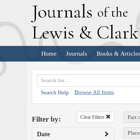
J
ournals
of the
L
ewis
&
C
lar
Home
Journals
Books & Article
Browse All Items
Search Help
Part 
Clear Filters
Filter by:
Place
Date