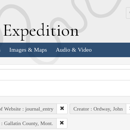
k
E
xpedition
s
Images & Maps
Audio & Video
of Website : journal_entry
Creator : Ordway, John
 : Gallatin County, Mont.