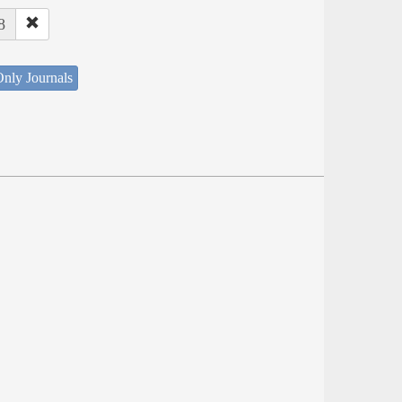
8
nly Journals