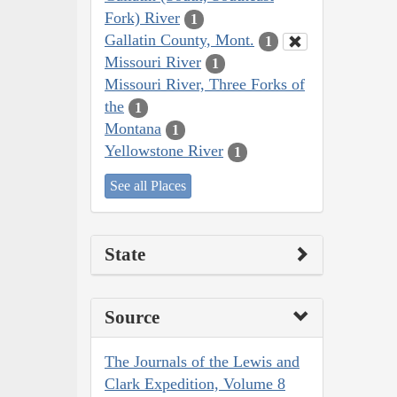
Fork) River
1
Gallatin County, Mont.
1
Missouri River
1
Missouri River, Three Forks of
the
1
Montana
1
Yellowstone River
1
See all Places
State
Source
The Journals of the Lewis and
Clark Expedition, Volume 8