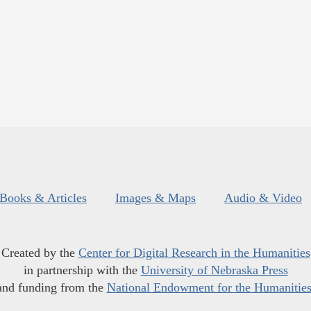
Books & Articles
Images & Maps
Audio & Video
Created by the
Center for Digital Research in the Humanities
in partnership with the
University of Nebraska Press
and funding from the
National Endowment for the Humanitie