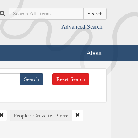
Search
Advanced Search
About
Reset Search
People : Cruzatte, Pierre