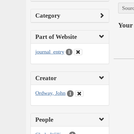
Sourc
Category
Your 
Part of Website
journal_entry
1
Creator
Ordway, John
1
People