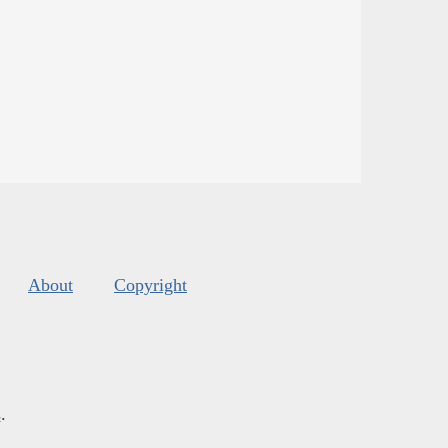
About
Copyright
s
.