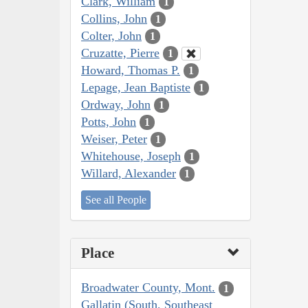
Clark, William
1
Collins, John
1
Colter, John
1
Cruzatte, Pierre
1
Howard, Thomas P.
1
Lepage, Jean Baptiste
1
Ordway, John
1
Potts, John
1
Weiser, Peter
1
Whitehouse, Joseph
1
Willard, Alexander
1
See all People
Place
Broadwater County, Mont.
1
Gallatin (South, Southeast