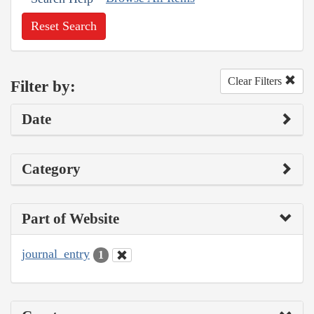
Reset Search
Clear Filters
Filter by:
Date
Category
Part of Website
journal_entry
1