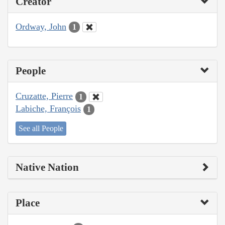
Creator
Ordway, John
1
People
Cruzatte, Pierre
1
Labiche, François
1
See all People
Native Nation
Place