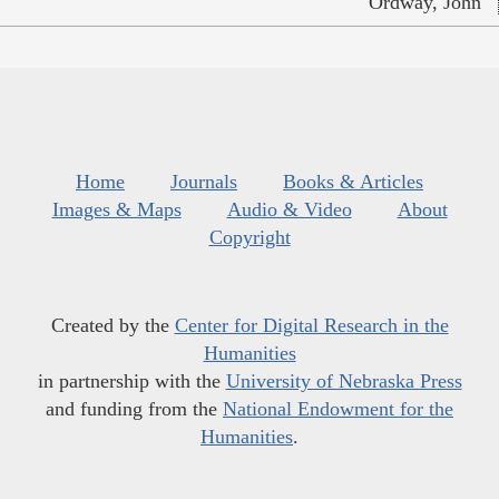
Ordway, John
Home
Journals
Books & Articles
Images & Maps
Audio & Video
About
Copyright
Created by the
Center for Digital Research in the
Humanities
in partnership with the
University of Nebraska Press
and funding from the
National Endowment for the
Humanities
.