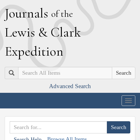
J
ournals
of the
L
ewis
&
C
lark
E
xpedition
Search
Advanced Search
Togg
navig
Browse All Items
Search Help