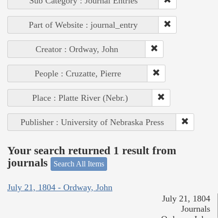
Sub Category : Journal Entries
Part of Website : journal_entry
Creator : Ordway, John
People : Cruzatte, Pierre
Place : Platte River (Nebr.)
Publisher : University of Nebraska Press
Your search returned 1 result from
journals
Search All Items
July 21, 1804 - Ordway, John
July 21, 1804
Journals