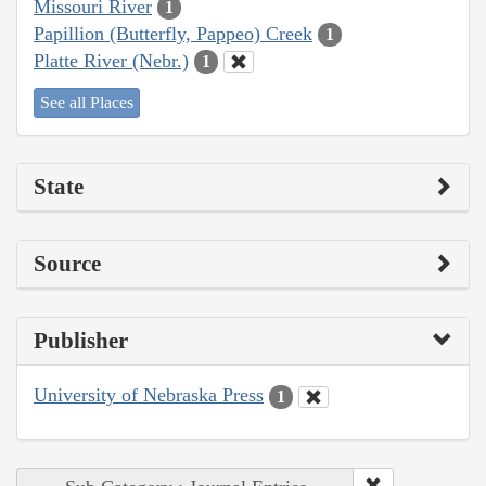
Missouri River
1
Papillion (Butterfly, Pappeo) Creek
1
Platte River (Nebr.)
1
See all Places
State
Source
Publisher
University of Nebraska Press
1