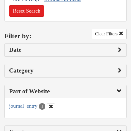
Reset Search
Clear Filters
Filter by:
Date
Category
Part of Website
journal_entry
1