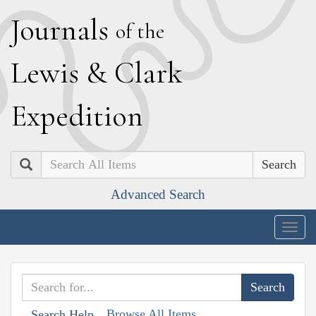
J
ournals
of the
L
ewis
&
C
lark
E
xpedition
Search
Advanced Search
Togg
navig
Browse All Items
Search Help