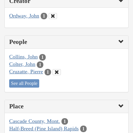
Creator
Ordway, John
1
People
Collins, John
1
Colter, John
1
Cruzatte, Pierre
1
See all People
Place
Cascade County, Mont.
1
Half-Breed (Pine Island) Rapids
1