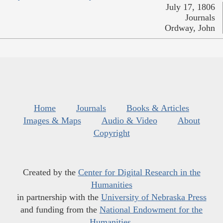
July 17, 1806
Journals
Ordway, John
Home
Journals
Books & Articles
Images & Maps
Audio & Video
About
Copyright
Created by the
Center for Digital Research in the
Humanities
in partnership with the
University of Nebraska Press
and funding from the
National Endowment for the
Humanities
.