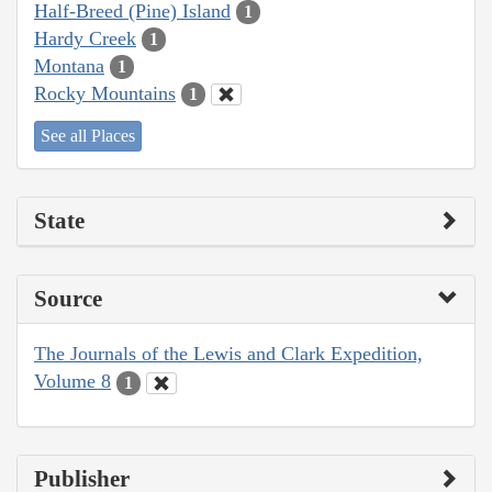
Half-Breed (Pine) Island
1
Hardy Creek
1
Montana
1
Rocky Mountains
1
See all Places
State
Source
The Journals of the Lewis and Clark Expedition,
Volume 8
1
Publisher