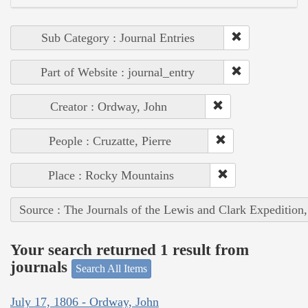
Sub Category : Journal Entries
Part of Website : journal_entry
Creator : Ordway, John
People : Cruzatte, Pierre
Place : Rocky Mountains
Source : The Journals of the Lewis and Clark Expedition
Your search returned 1 result from
journals
Search All Items
July 17, 1806 - Ordway, John