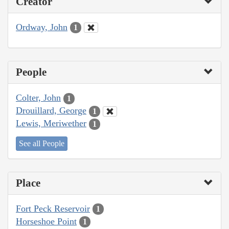
Creator
Ordway, John
1
People
Colter, John
1
Drouillard, George
1
Lewis, Meriwether
1
See all People
Place
Fort Peck Reservoir
1
Horseshoe Point
1