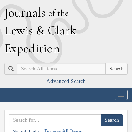
J
ournals
of the
L
ewis
&
C
lark
E
xpedition
Search
Advanced Search
Togg
navig
Browse All Items
Search Help