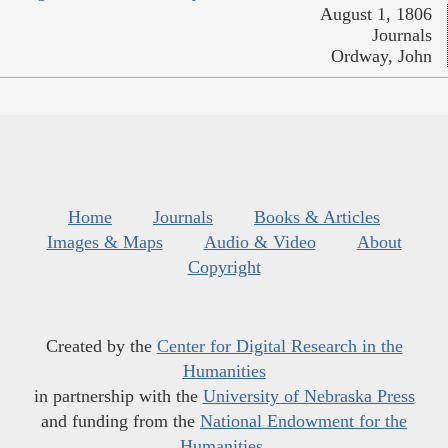
August 1, 1806
Journals
Ordway, John
Home
Journals
Books & Articles
Images & Maps
Audio & Video
About
Copyright
Created by the
Center for Digital Research in the
Humanities
in partnership with the
University of Nebraska Press
and funding from the
National Endowment for the
Humanities
.