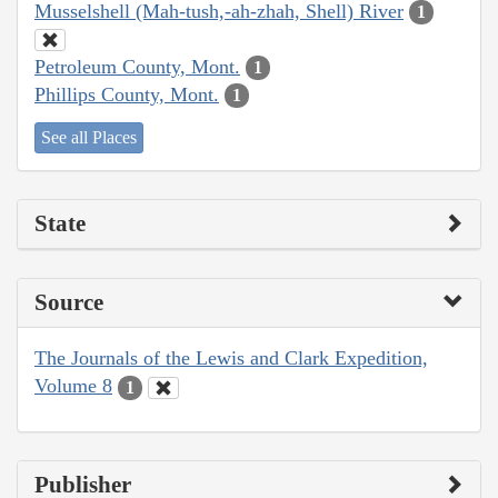
Musselshell (Mah-tush,-ah-zhah, Shell) River
1
Petroleum County, Mont.
1
Phillips County, Mont.
1
See all Places
State
Source
The Journals of the Lewis and Clark Expedition,
Volume 8
1
Publisher