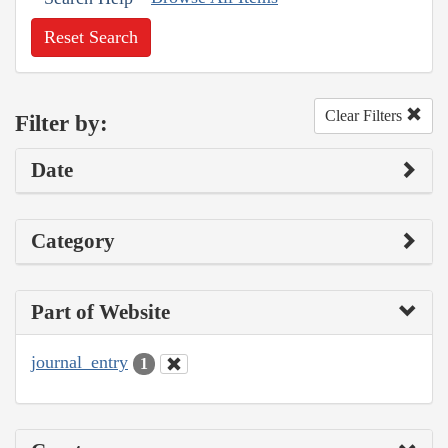
Reset Search
Clear Filters
Filter by:
Date
Category
Part of Website
journal_entry
1