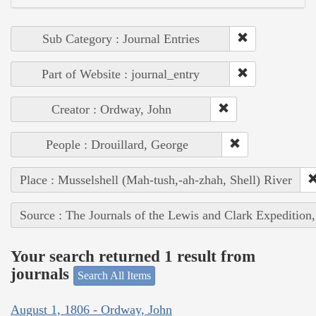
Sub Category : Journal Entries
Part of Website : journal_entry
Creator : Ordway, John
People : Drouillard, George
Place : Musselshell (Mah-tush,-ah-zhah, Shell) River
Source : The Journals of the Lewis and Clark Expedition
Your search returned 1 result from
journals
Search All Items
August 1, 1806 - Ordway, John