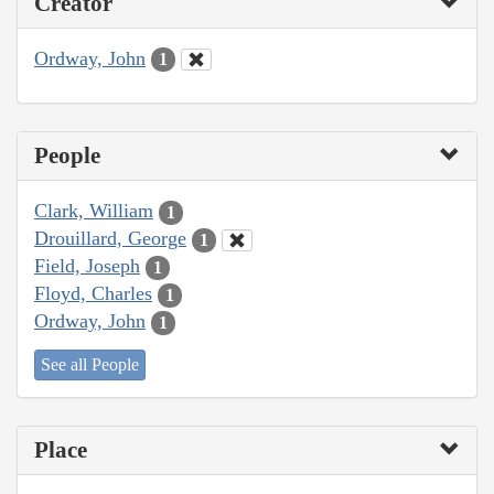
Creator
Ordway, John
1
People
Clark, William
1
Drouillard, George
1
Field, Joseph
1
Floyd, Charles
1
Ordway, John
1
See all People
Place