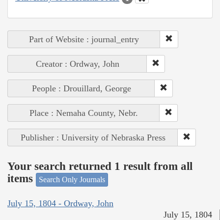
Part of Website : journal_entry
Creator : Ordway, John
People : Drouillard, George
Place : Nemaha County, Nebr.
Publisher : University of Nebraska Press
Your search returned 1 result from all
items
Search Only Journals
July 15, 1804 - Ordway, John
July 15, 1804