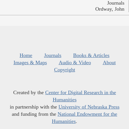
Journals
Ordway, John
Home
Journals
Books & Articles
Images & Maps
Audio & Video
About
Copyright
Created by the
Center for Digital Research in the
Humanities
in partnership with the
University of Nebraska Press
and funding from the
National Endowment for the
Humanities
.