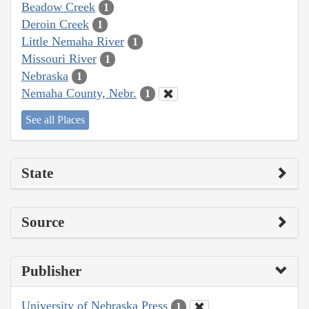
Beadow Creek
1
Deroin Creek
1
Little Nemaha River
1
Missouri River
1
Nebraska
1
Nemaha County, Nebr.
1
See all Places
State
Source
Publisher
University of Nebraska Press
1