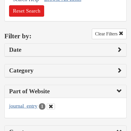
Reset Search
Clear Filters
Filter by:
Date
Category
Part of Website
journal_entry
1