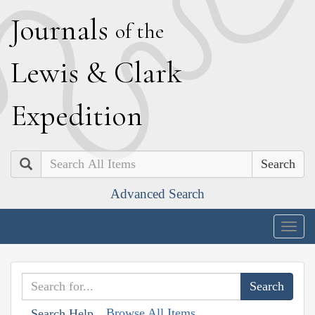
J
ournals
of the
L
ewis
&
C
lark
E
xpedition
Search
Advanced Search
Togg
navig
Browse All Items
Search Help