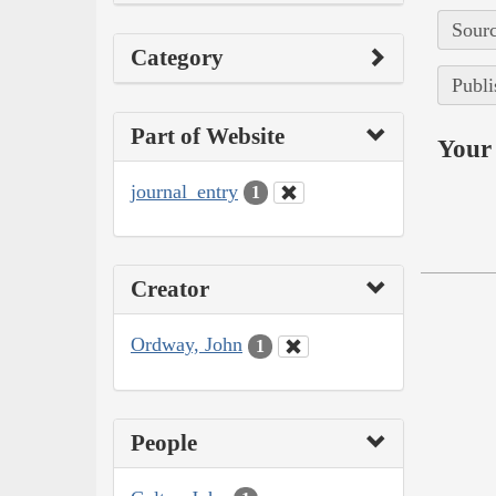
Sourc
Category
Publi
Part of Website
Your 
journal_entry
1
Creator
Ordway, John
1
People