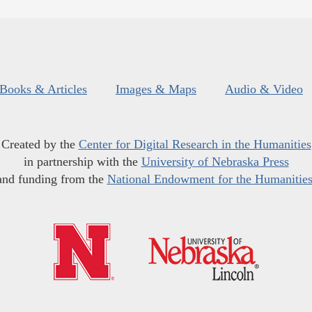
Books & Articles
Images & Maps
Audio & Video
Created by the
Center for Digital Research in the Humanities
in partnership with the
University of Nebraska Press
and funding from the
National Endowment for the Humanitie