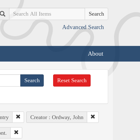
Search
Advanced Search
About
Reset Search
ntry
Creator : Ordway, John
nt.