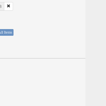
8
ll Items