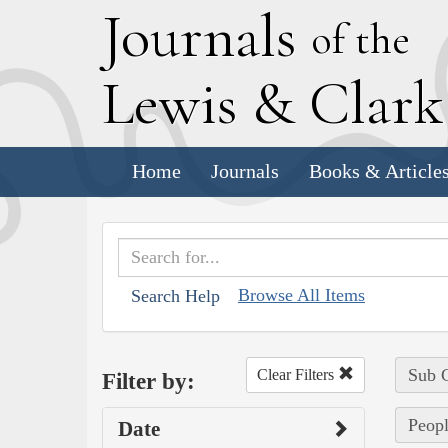
J
ournals
of the
L
ewis
&
C
lar
Home
Journals
Books & Article
Browse All Items
Search Help
Sub C
Clear Filters
Filter by:
Peopl
Date