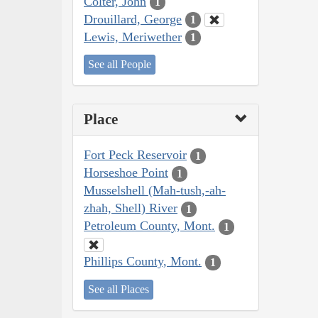
Colter, John
1
Drouillard, George
1
Lewis, Meriwether
1
See all People
Place
Fort Peck Reservoir
1
Horseshoe Point
1
Musselshell (Mah-tush,-ah-
zhah, Shell) River
1
Petroleum County, Mont.
1
Phillips County, Mont.
1
See all Places