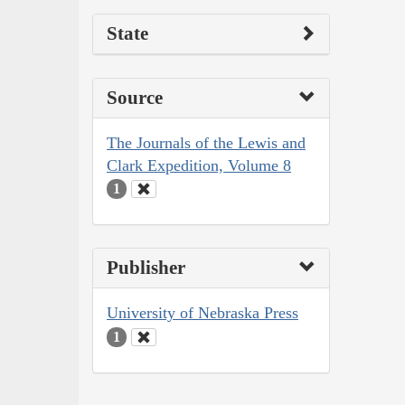
State
Source
The Journals of the Lewis and
Clark Expedition, Volume 8
1
Publisher
University of Nebraska Press
1