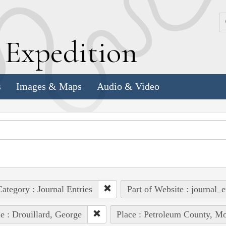
k
E
xpedition
s
Images & Maps
Audio & Video
ategory : Journal Entries
Part of Website : journal_e
e : Drouillard, George
Place : Petroleum County, Mo