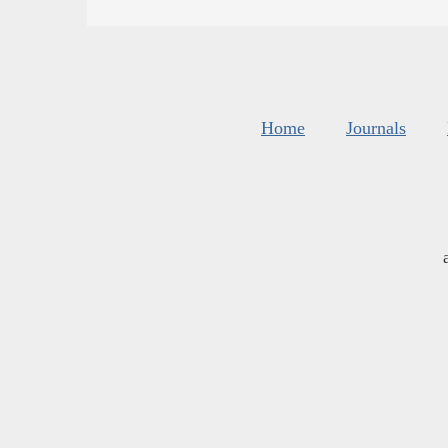
Home
Journals