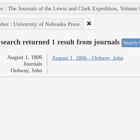
e : The Journals of the Lewis and Clark Expedition, Volume 
sher : University of Nebraska Press
search returned 1 result from journals
Search A
August 1, 1806
August 1, 1806 - Ordway, John
Journals
Ordway, John