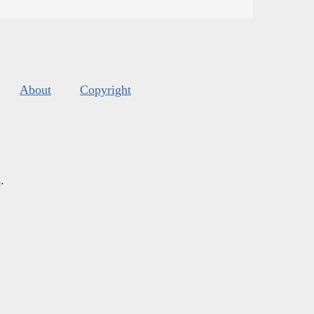
About
Copyright
s
.