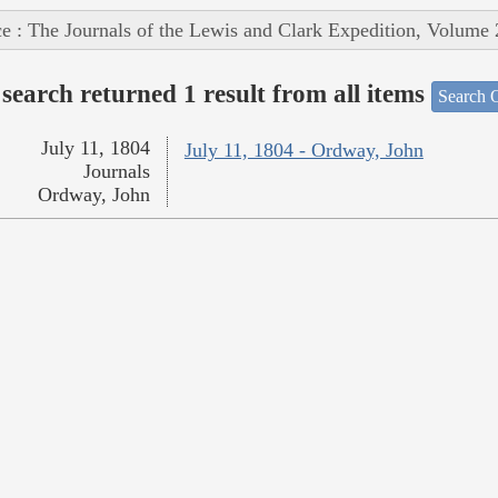
e : The Journals of the Lewis and Clark Expedition, Volume 
search returned 1 result from all items
Search O
July 11, 1804
July 11, 1804 - Ordway, John
Journals
Ordway, John