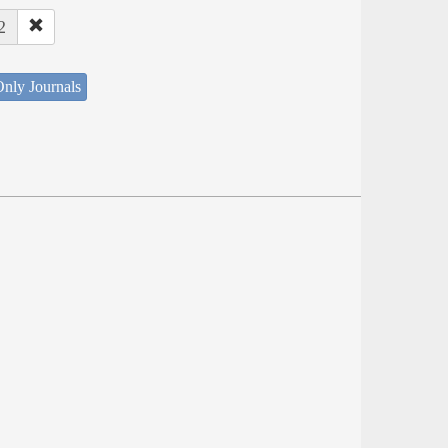
2
nly Journals