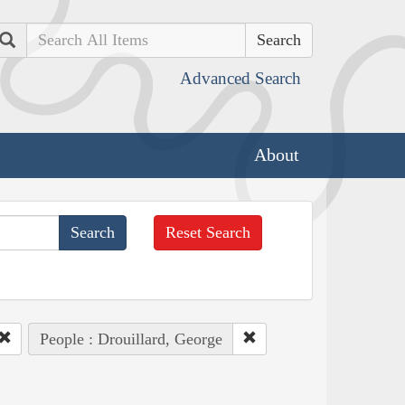
Search
Advanced Search
About
Reset Search
People : Drouillard, George