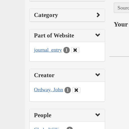
Sourc
Category
Your 
Part of Website
journal_entry
1
Creator
Ordway, John
1
People