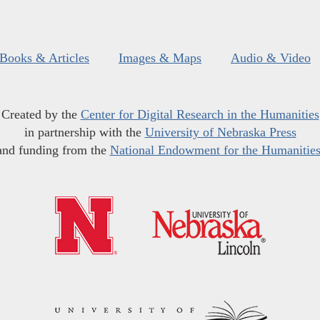
Books & Articles
Images & Maps
Audio & Video
Created by the
Center for Digital Research in the Humanities
in partnership with the
University of Nebraska Press
and funding from the
National Endowment for the Humanitie