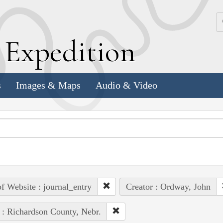
k
E
xpedition
s
Images & Maps
Audio & Video
of Website : journal_entry
Creator : Ordway, John
 : Richardson County, Nebr.