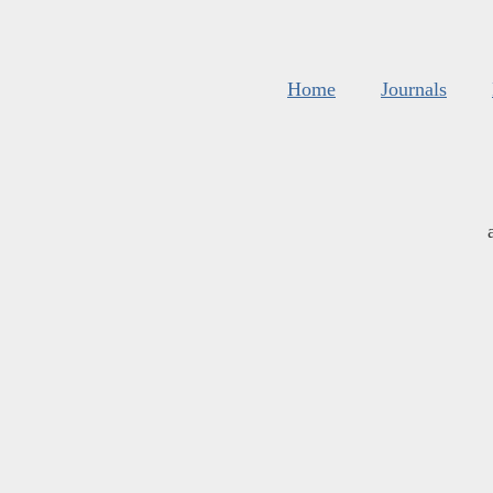
Home
Journals