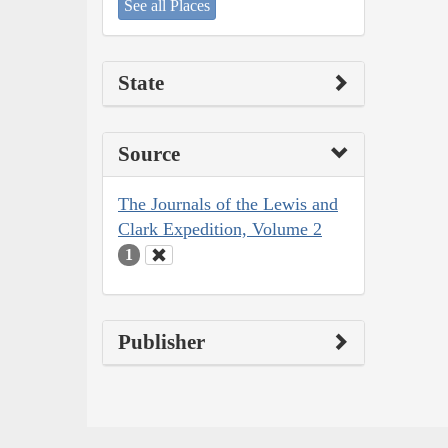
See all Places
State
Source
The Journals of the Lewis and
Clark Expedition, Volume 2
1
Publisher