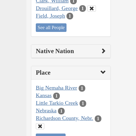
Clark, William
1
Drouillard, George
1
Field, Joseph
1
See all People
Native Nation
Place
Big Nemaha River
1
Kansas
1
Little Tarkio Creek
1
Nebraska
1
Richardson County, Nebr.
1