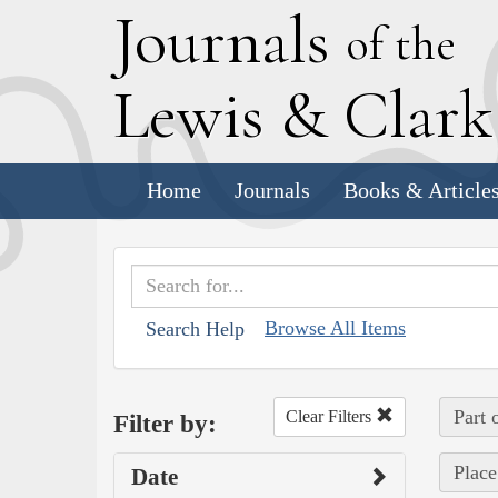
J
ournals
of the
L
ewis
&
C
lar
Home
Journals
Books & Article
Browse All Items
Search Help
Part 
Clear Filters
Filter by:
Place
Date