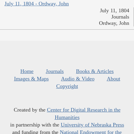
July 11, 1804 - Ordway, John
July 11, 1804
Journals
Ordway, John
Home
Journals
Books & Articles
Images & Maps
Audio & Video
About
Copyright
Created by the
Center for Digital Research in the
Humanities
in partnership with the
University of Nebraska Press
and funding from the
National Endowment for the