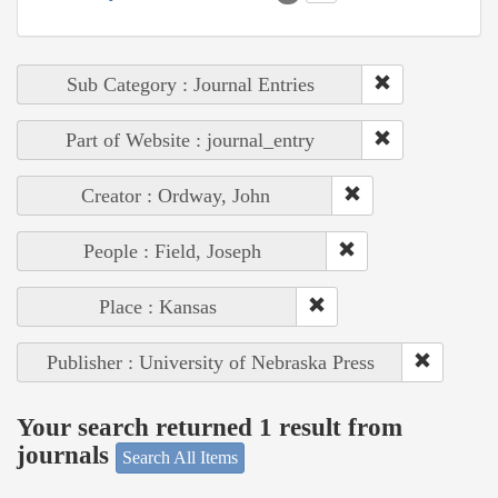
Sub Category : Journal Entries
Part of Website : journal_entry
Creator : Ordway, John
People : Field, Joseph
Place : Kansas
Publisher : University of Nebraska Press
Your search returned 1 result from
journals
Search All Items