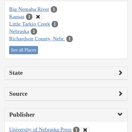
Big Nemaha River
1
Kansas
1
Little Tarkio Creek
1
Nebraska
1
Richardson County, Nebr.
1
See all Places
State
Source
Publisher
University of Nebraska Press
1