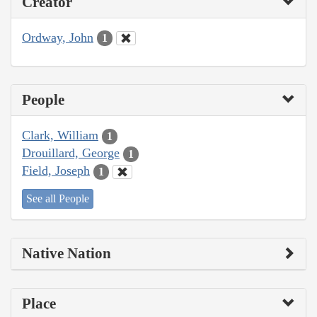
Creator
Ordway, John
1
People
Clark, William
1
Drouillard, George
1
Field, Joseph
1
See all People
Native Nation
Place