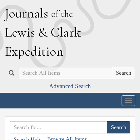
J
ournals
of the
L
ewis
&
C
lark
E
xpedition
Search
Advanced Search
Togg
navig
Browse All Items
Search Help