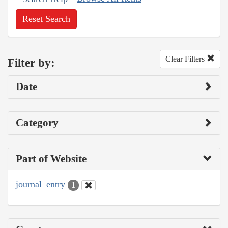
Reset Search
Clear Filters
Filter by:
Date
Category
Part of Website
journal_entry
1