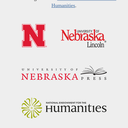
Humanities
.