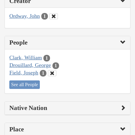
Creator
Ordway, John
1
People
Clark, William
1
Drouillard, George
1
Field, Joseph
1
See all People
Native Nation
Place