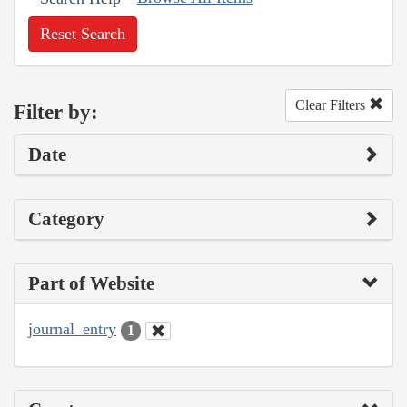
Reset Search
Clear Filters
Filter by:
Date
Category
Part of Website
journal_entry
1