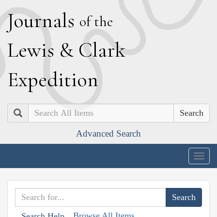
J
ournals
of the
L
ewis
&
C
lark
E
xpedition
Search
Advanced Search
Togg
navig
Browse All Items
Search Help