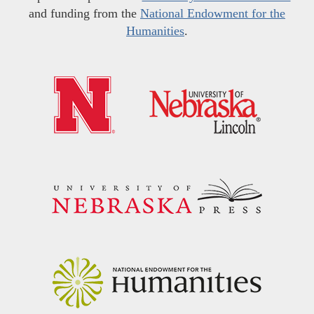
and funding from the
National Endowment for the
Humanities
.