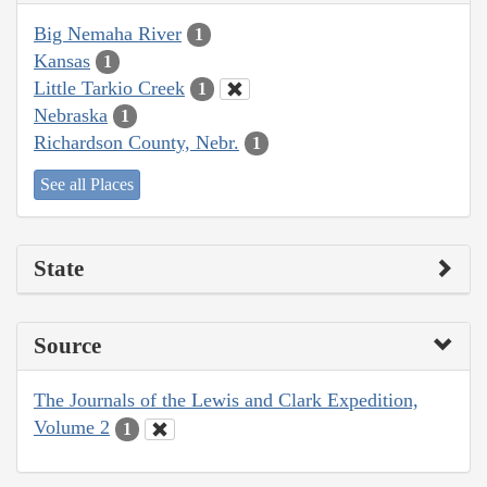
Big Nemaha River
1
Kansas
1
Little Tarkio Creek
1
Nebraska
1
Richardson County, Nebr.
1
See all Places
State
Source
The Journals of the Lewis and Clark Expedition,
Volume 2
1