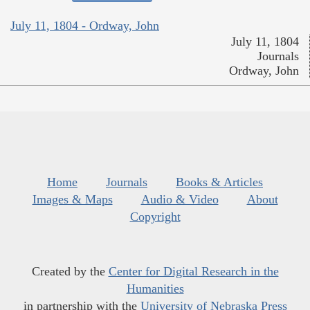
July 11, 1804 - Ordway, John
July 11, 1804
Journals
Ordway, John
Home
Journals
Books & Articles
Images & Maps
Audio & Video
About
Copyright
Created by the
Center for Digital Research in the
Humanities
in partnership with the
University of Nebraska Press