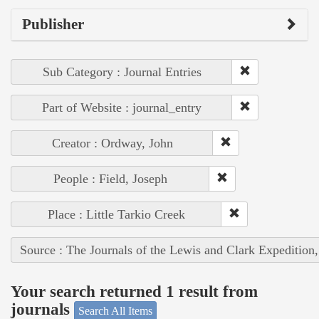
Publisher
Sub Category : Journal Entries
Part of Website : journal_entry
Creator : Ordway, John
People : Field, Joseph
Place : Little Tarkio Creek
Source : The Journals of the Lewis and Clark Expedition
Your search returned 1 result from
journals
Search All Items