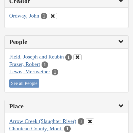
Creator
Ordway, John
1
People
Field, Joseph and Reubin
1
Frazer, Robert
1
Lewis, Meriwether
1
See all People
Place
Arrow Creek (Slaughter River)
1
Chouteau County, Mont.
1