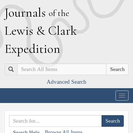
J
ournals
of the
L
ewis
&
C
lark
E
xpedition
Search
Advanced Search
Togg
navig
Browse All Items
Search Help