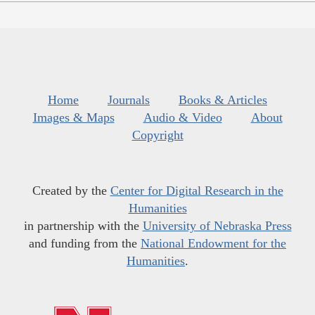
Home
Journals
Books & Articles
Images & Maps
Audio & Video
About
Copyright
Created by the
Center for Digital Research in the
Humanities
in partnership with the
University of Nebraska Press
and funding from the
National Endowment for the
Humanities
.