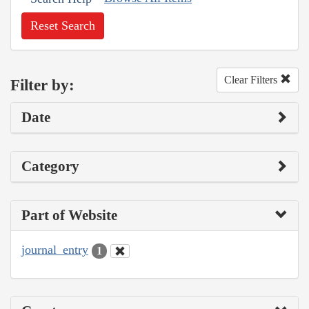
Reset Search
Clear Filters
Filter by:
Date
Category
Part of Website
journal_entry
1