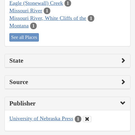
Eagle (Stonewall) Creek
1
Missouri River
1
Missouri River, White Cliffs of the
1
Montana
1
See all Places
State
Source
Publisher
University of Nebraska Press
1