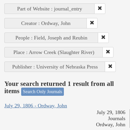
Part of Website : journal_entry
Creator : Ordway, John
People : Field, Joseph and Reubin
Place : Arrow Creek (Slaughter River)
Publisher : University of Nebraska Press
Your search returned 1 result from all
items
Search Only Journals
July 29, 1806 - Ordway, John
July 29, 1806
Journals
Ordway, John