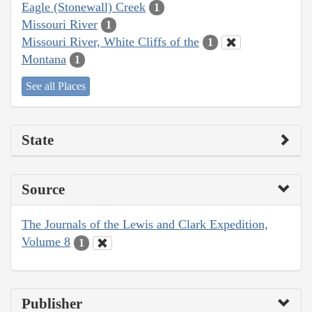
Eagle (Stonewall) Creek
1
Missouri River
1
Missouri River, White Cliffs of the
1
Montana
1
See all Places
State
Source
The Journals of the Lewis and Clark Expedition,
Volume 8
1
Publisher