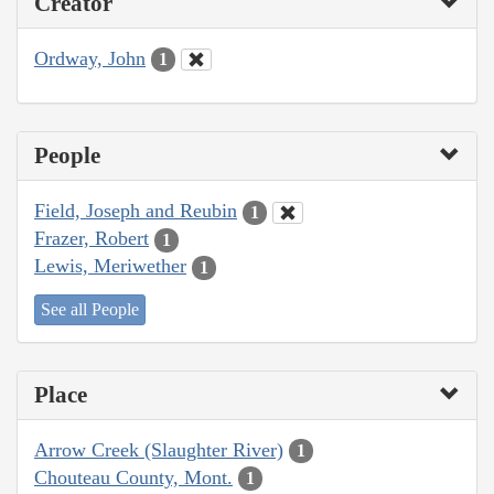
Creator
Ordway, John
1
People
Field, Joseph and Reubin
1
Frazer, Robert
1
Lewis, Meriwether
1
See all People
Place
Arrow Creek (Slaughter River)
1
Chouteau County, Mont.
1