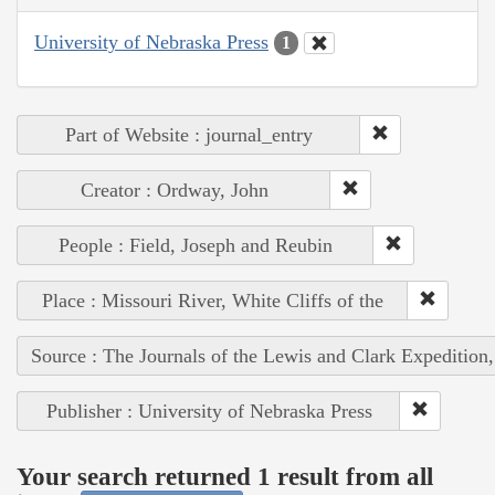
University of Nebraska Press
1
Part of Website : journal_entry
Creator : Ordway, John
People : Field, Joseph and Reubin
Place : Missouri River, White Cliffs of the
Source : The Journals of the Lewis and Clark Expedition
Publisher : University of Nebraska Press
Your search returned 1 result from all