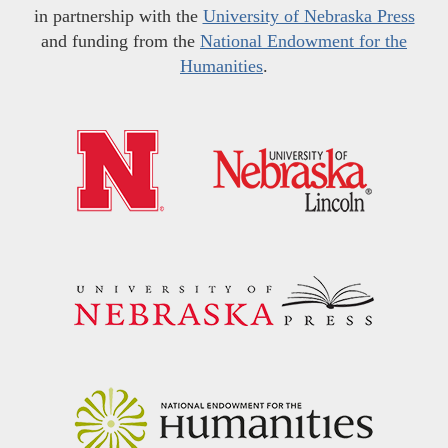
in partnership with the
University of Nebraska Press
and funding from the
National Endowment for the
Humanities
.