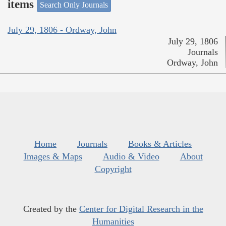
items
Search Only Journals
July 29, 1806 - Ordway, John
July 29, 1806
Journals
Ordway, John
Home
Journals
Books & Articles
Images & Maps
Audio & Video
About
Copyright
Created by the
Center for Digital Research in the
Humanities