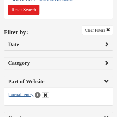
Reset Search
Clear Filters
Filter by:
Date
Category
Part of Website
journal_entry
1