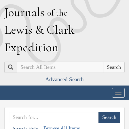
J
ournals
of the
L
ewis
&
C
lark
E
xpedition
Search
Advanced Search
Togg
navig
Browse All Items
Search Help