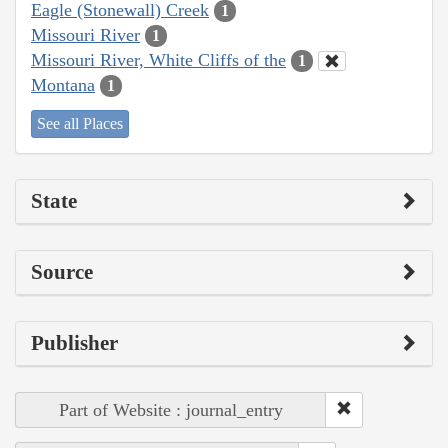
Eagle (Stonewall) Creek
1
Missouri River
1
Missouri River, White Cliffs of the
1
Montana
1
See all Places
State
Source
Publisher
Part of Website : journal_entry