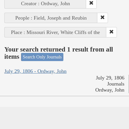
Creator : Ordway, John
People : Field, Joseph and Reubin
Place : Missouri River, White Cliffs of the
Your search returned 1 result from all
items
Search Only Journals
July 29, 1806 - Ordway, John
July 29, 1806
Journals
Ordway, John