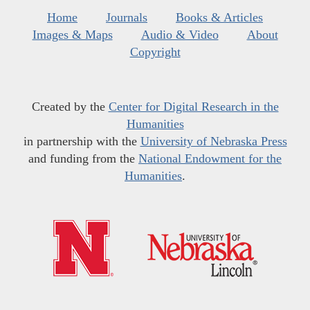
Home
Journals
Books & Articles
Images & Maps
Audio & Video
About
Copyright
Created by the
Center for Digital Research in the
Humanities
in partnership with the
University of Nebraska Press
and funding from the
National Endowment for the
Humanities
.