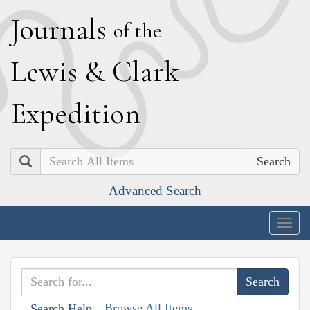
J
ournals
of the
L
ewis
&
C
lark
E
xpedition
Search
Advanced Search
Togg
navig
Browse All Items
Search Help