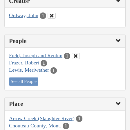
Creator
Ordway, John
1
People
Field, Joseph and Reubin
1
Frazer, Robert
1
Lewis, Meriwether
1
See all People
Place
Arrow Creek (Slaughter River)
1
Chouteau County, Mont.
1