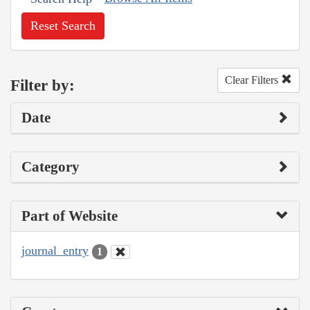
Reset Search
Clear Filters
Filter by:
Date
Category
Part of Website
journal_entry
1