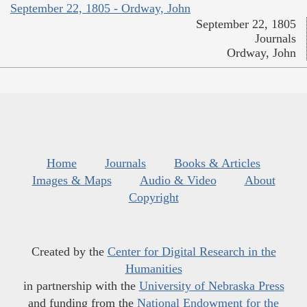
September 22, 1805 - Ordway, John
September 22, 1805
Journals
Ordway, John
Home
Journals
Books & Articles
Images & Maps
Audio & Video
About
Copyright
Created by the
Center for Digital Research in the
Humanities
in partnership with the
University of Nebraska Press
and funding from the
National Endowment for the