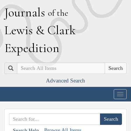
J
ournals
of the
L
ewis
&
C
lark
E
xpedition
Search
Advanced Search
Togg
navig
Browse All Items
Search Help