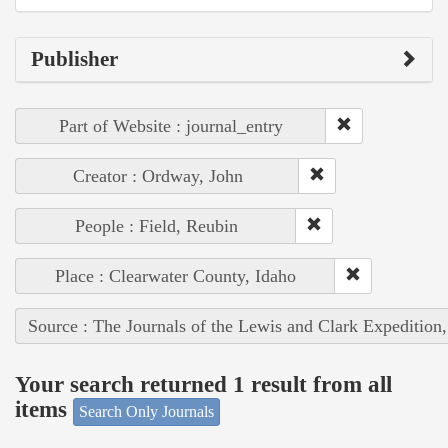
Publisher
Part of Website : journal_entry
Creator : Ordway, John
People : Field, Reubin
Place : Clearwater County, Idaho
Source : The Journals of the Lewis and Clark Expedition
Your search returned 1 result from all
items
Search Only Journals