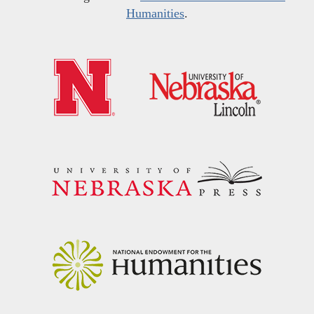
Humanities
.