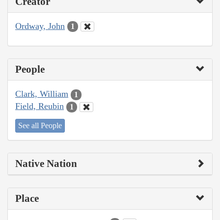
Creator
Ordway, John
1
People
Clark, William
1
Field, Reubin
1
See all People
Native Nation
Place