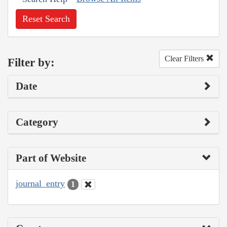
Reset Search
Clear Filters
Filter by:
Date
Category
Part of Website
journal_entry
1