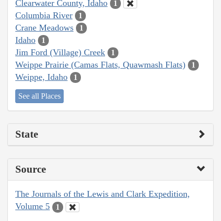
Clearwater County, Idaho
1
Columbia River
1
Crane Meadows
1
Idaho
1
Jim Ford (Village) Creek
1
Weippe Prairie (Camas Flats, Quawmash Flats)
1
Weippe, Idaho
1
See all Places
State
Source
The Journals of the Lewis and Clark Expedition,
Volume 5
1