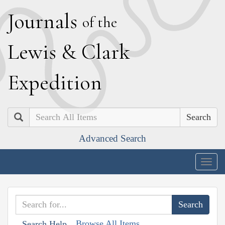
J
ournals
of the
L
ewis
&
C
lark
E
xpedition
Search
Advanced Search
Togg
navig
Browse All Items
Search Help