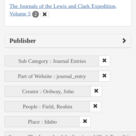
The Journals of the Lewis and Clark Expedition,
Volume 5
2
Publisher
Sub Category : Journal Entries
Part of Website : journal_entry
Creator : Ordway, John
People : Field, Reubin
Place : Idaho