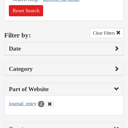
Reset Search
Clear Filters
Filter by:
Date
Category
Part of Website
journal_entry
2