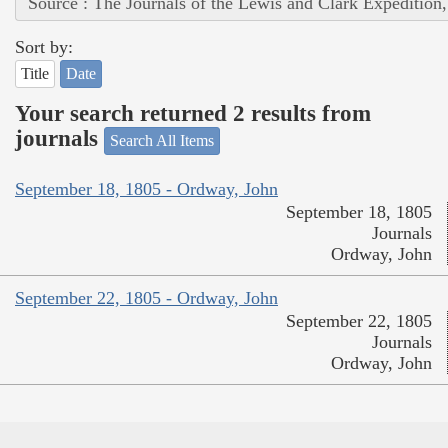
Source : The Journals of the Lewis and Clark Expedition
Sort by:
Title
Date
Your search returned 2 results from
journals
Search All Items
September 18, 1805 - Ordway, John
September 18, 1805
Journals
Ordway, John
September 22, 1805 - Ordway, John
September 22, 1805
Journals
Ordway, John