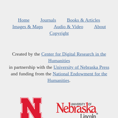
Home
Journals
Books & Articles
Images & Maps
Audio & Video
About
Copyright
Created by the
Center for Digital Research in the
Humanities
in partnership with the
University of Nebraska Press
and funding from the
National Endowment for the
Humanities
.