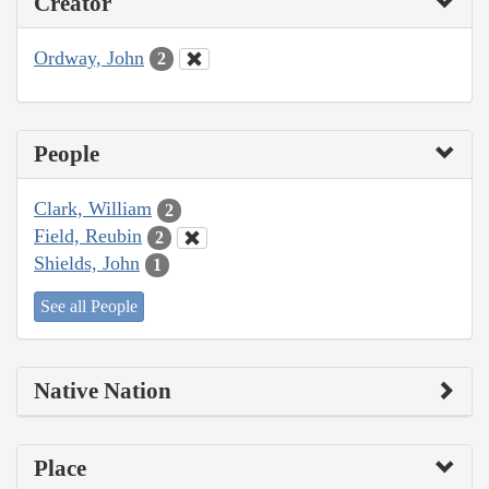
Creator
Ordway, John
2
People
Clark, William
2
Field, Reubin
2
Shields, John
1
See all People
Native Nation
Place