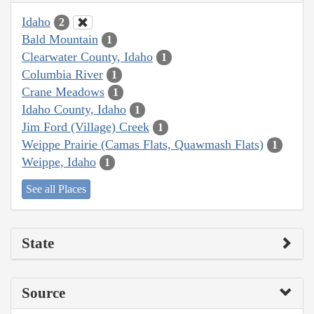
Idaho
2
Bald Mountain
1
Clearwater County, Idaho
1
Columbia River
1
Crane Meadows
1
Idaho County, Idaho
1
Jim Ford (Village) Creek
1
Weippe Prairie (Camas Flats, Quawmash Flats)
1
Weippe, Idaho
1
See all Places
State
Source