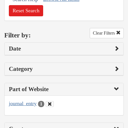
Reset Search
Clear Filters
Filter by:
Date
Category
Part of Website
journal_entry
1