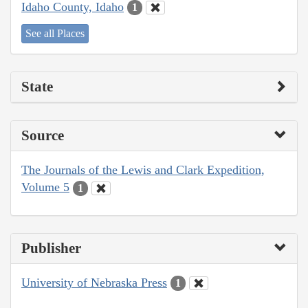
Idaho County, Idaho
1
See all Places
State
Source
The Journals of the Lewis and Clark Expedition,
Volume 5
1
Publisher
University of Nebraska Press
1