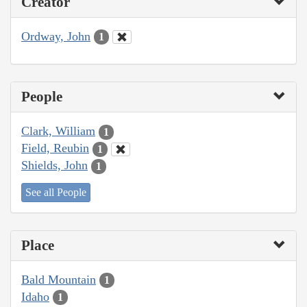
Creator
Ordway, John
1
People
Clark, William
1
Field, Reubin
1
Shields, John
1
See all People
Place
Bald Mountain
1
Idaho
1