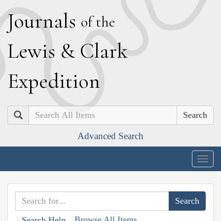
J
ournals
of the
L
ewis
&
C
lark
E
xpedition
Search
Advanced Search
Togg
navig
Browse All Items
Search Help