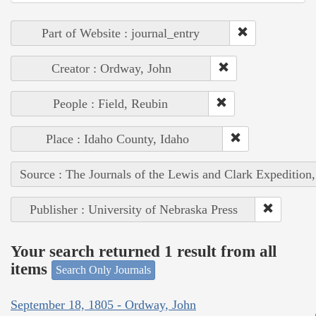
Part of Website : journal_entry
Creator : Ordway, John
People : Field, Reubin
Place : Idaho County, Idaho
Source : The Journals of the Lewis and Clark Expedition
Publisher : University of Nebraska Press
Your search returned 1 result from all
items
Search Only Journals
September 18, 1805 - Ordway, John