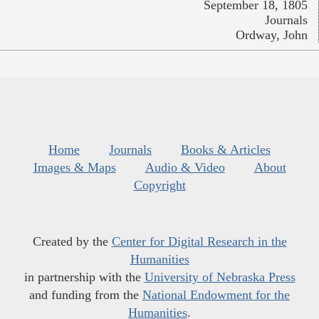
September 18, 1805
Journals
Ordway, John
Home
Journals
Books & Articles
Images & Maps
Audio & Video
About
Copyright
Created by the
Center for Digital Research in the
Humanities
in partnership with the
University of Nebraska Press
and funding from the
National Endowment for the
Humanities
.