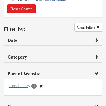
Reset Search
Clear Filters
Filter by:
Date
Category
Part of Website
journal_entry
1