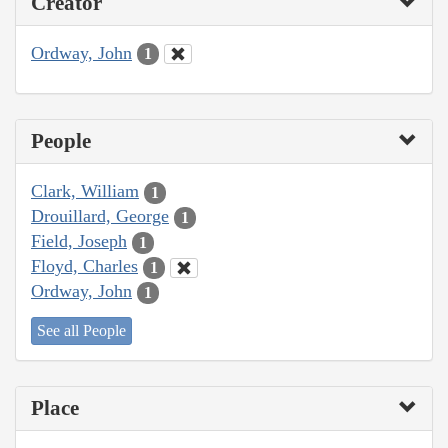
Creator
Ordway, John
1
People
Clark, William
1
Drouillard, George
1
Field, Joseph
1
Floyd, Charles
1
Ordway, John
1
See all People
Place