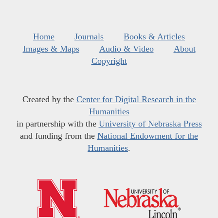
Home
Journals
Books & Articles
Images & Maps
Audio & Video
About
Copyright
Created by the
Center for Digital Research in the
Humanities
in partnership with the
University of Nebraska Press
and funding from the
National Endowment for the
Humanities
.