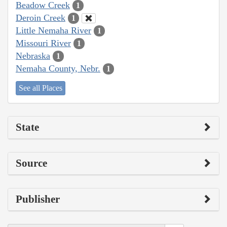
Beadow Creek
1
Deroin Creek
1
Little Nemaha River
1
Missouri River
1
Nebraska
1
Nemaha County, Nebr.
1
See all Places
State
Source
Publisher