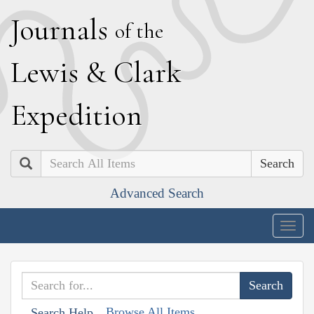
J
ournals
of the
L
ewis
&
C
lark
E
xpedition
Search
Advanced Search
Togg
navig
Browse All Items
Search Help