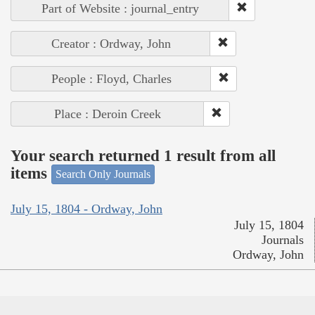
Part of Website : journal_entry
Creator : Ordway, John
People : Floyd, Charles
Place : Deroin Creek
Your search returned 1 result from all
items
Search Only Journals
July 15, 1804 - Ordway, John
July 15, 1804
Journals
Ordway, John